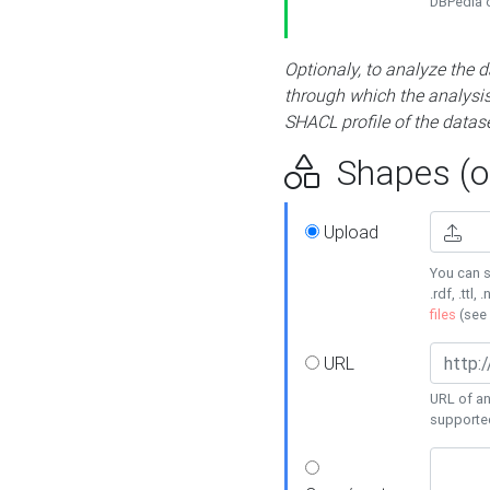
DBPedia or
Optionaly, to analyze the 
through which the analysis 
SHACL profile of the datase
Shapes (op
Upload
You can s
.rdf, .ttl, 
files
(see
URL
URL of an
supporte