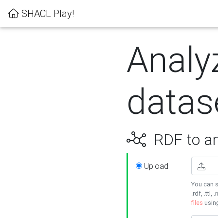
SHACL Play!
Analy
datas
RDF to an
Upload
You can s
.rdf, .ttl, 
files
usin