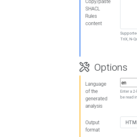
Copy/paste
SHACL
Rules
content
Supported
TriX, N-
Options
Language
of the
Enter a 2
be read i
generated
analysis
Output
format