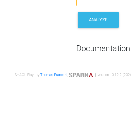
ANALYZE
Documentation
SHACL Play! by
Thomas Francart
,
| version : 0.12.2 (2