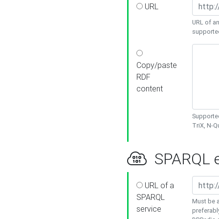
URL
URL of an
supporte
Copy/paste
RDF
content
Supported
TriX, N-
SPARQL e
URL of a
SPARQL
Must be a
service
preferabl