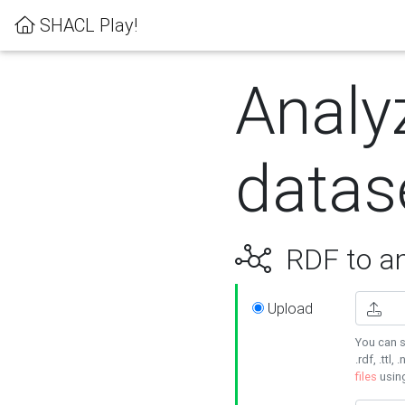
SHACL Play!
Analy
datas
RDF to an
Upload
You can s
.rdf, .ttl, 
files
usin