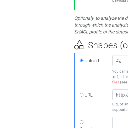
DBPedia or
Optionaly, to analyze the 
through which the analysis 
SHACL profile of the datase
Shapes (op
Upload
You can s
.rdf, .ttl, 
files
(see
URL
URL of an
supporte