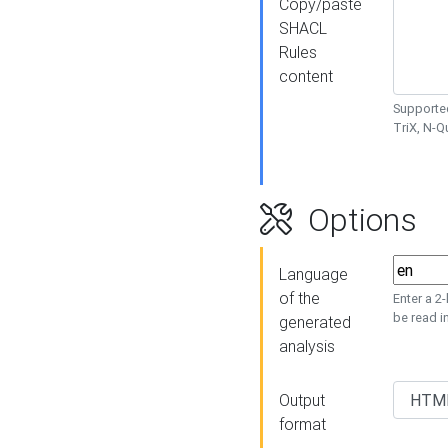
Copy/paste
SHACL
Rules
content
Supported
TriX, N-
Options
Language
of the
Enter a 2
be read i
generated
analysis
Output
format