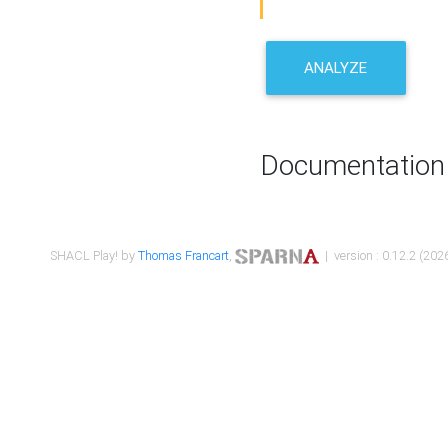
ANALYZE
Documentation
SHACL Play! by
Thomas Francart
,
| version : 0.12.2 (2