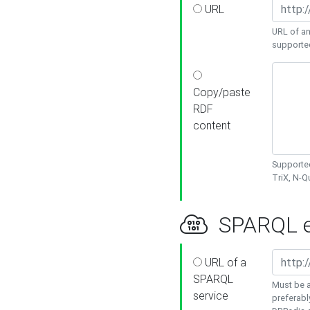
URL
URL of an
supporte
Copy/paste
RDF
content
Supported
TriX, N-
SPARQL e
URL of a
SPARQL
Must be a
service
preferabl