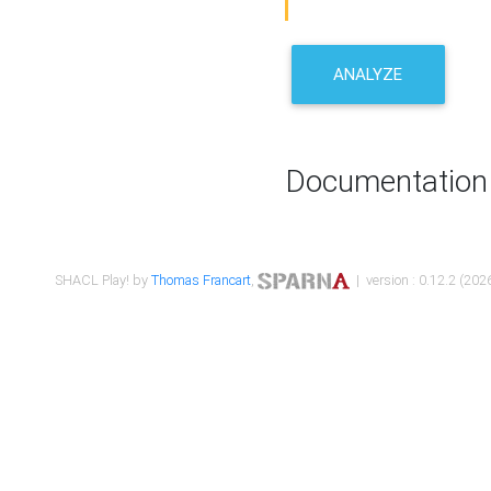
ANALYZE
Documentation
SHACL Play! by
Thomas Francart
,
| version : 0.12.2 (2