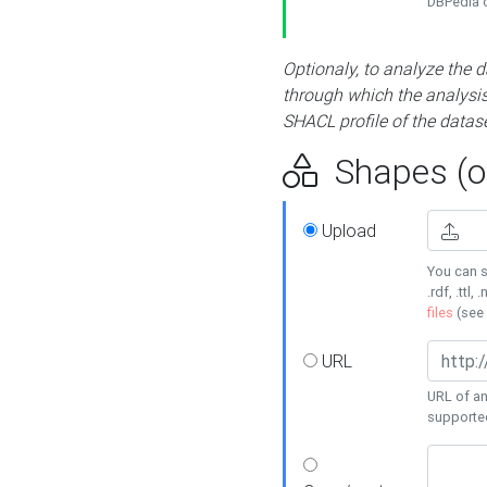
DBPedia or
Optionaly, to analyze the 
through which the analysis 
SHACL profile of the datase
Shapes (op
Upload
You can s
.rdf, .ttl, 
files
(see
URL
URL of an
supporte