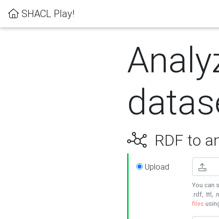
SHACL Play!
Analy
datas
RDF to an
Upload
You can s
.rdf, .ttl, 
files
usin