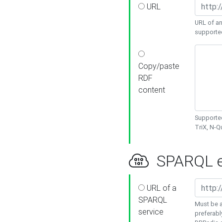
URL
URL of an
supporte
Copy/paste
RDF
content
Supported
TriX, N-
SPARQL e
URL of a
SPARQL
Must be a
service
preferabl