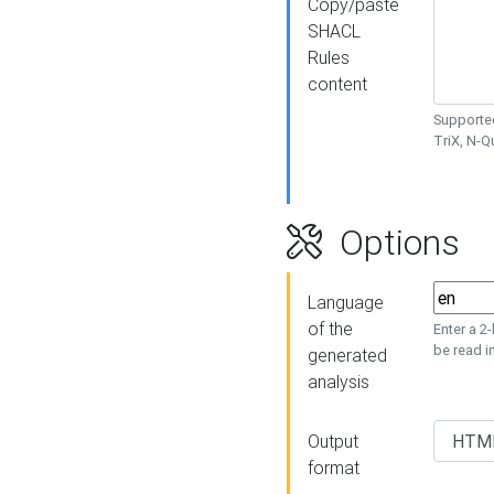
Copy/paste
SHACL
Rules
content
Supported
TriX, N-
Options
Language
of the
Enter a 2
be read i
generated
analysis
Output
format