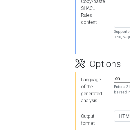
Copy/paste
SHACL
Rules
content
Supported
TriX, N-
Options
Language
of the
Enter a 2
be read i
generated
analysis
Output
format