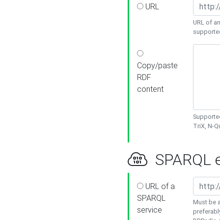
URL
URL of an
supporte
Copy/paste
RDF
content
Supported
TriX, N-
SPARQL e
URL of a
SPARQL
Must be a
service
preferabl