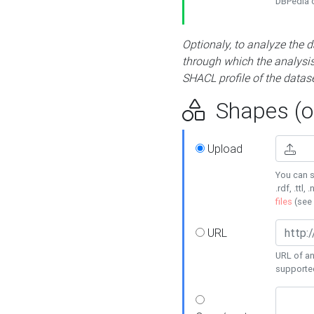
DBPedia or
Optionaly, to analyze the 
through which the analysis 
SHACL profile of the datase
Shapes (op
Upload
You can s
.rdf, .ttl, 
files
(see
URL
URL of an
supporte