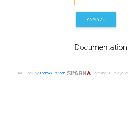
ANALYZE
Documentation
SHACL Play! by
Thomas Francart
,
| version : 0.12.2 (2