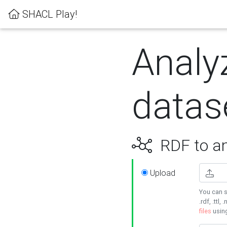
SHACL Play!
Analy
datas
RDF to an
Upload
You can s
.rdf, .ttl, 
files
usin