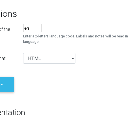
ions
f the
Enter a 2-letters language code. Labels and notes will be read in
language.
mat
ZE
ntation