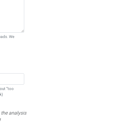
Quads. We
out "too
k)
 the analysis
d