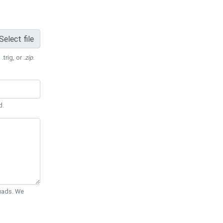
Select file
 .trig, or
.zip
.
d.
Quads. We