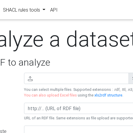
SHACL rules tools
API
alyze a datase
 to analyze
You can select multiple files. Supported extensions : .rdf, .ttl, .n3,
You can also upload Excel files
using the
xls2rdf structure
.
URL of an RDF file. Same extensions as file upload are supporte
ste