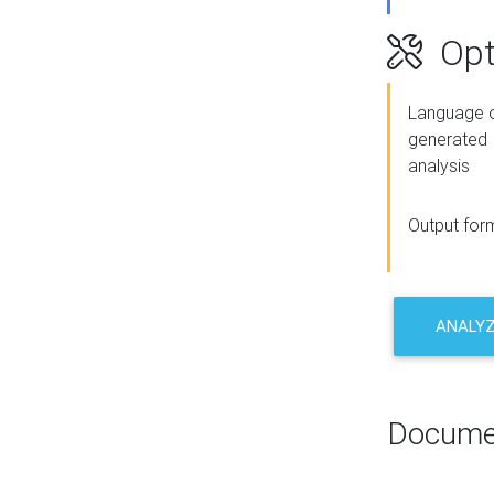
Opt
Language o
generated
analysis
Output for
ANALY
Docume