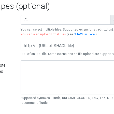
es (optional)
You can select multiple files. Supported extensions : .rdf, .ttl, .n3,
You can also upload Excel files
(see
SHACL in Excel
).
URL of an RDF file. Same extensions as file upload are supporte
ste
es
Supported syntaxes : Turtle, RDF/XML, JSON-LD, TriG, TriX, N-
recommend Turtle.