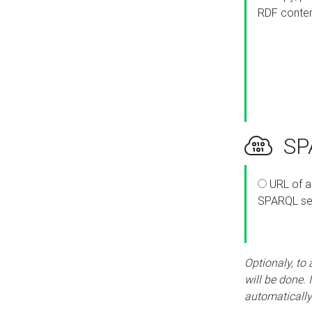
RDF conte
SPA
URL of a
SPARQL se
Optionaly, to
will be done. 
automatically