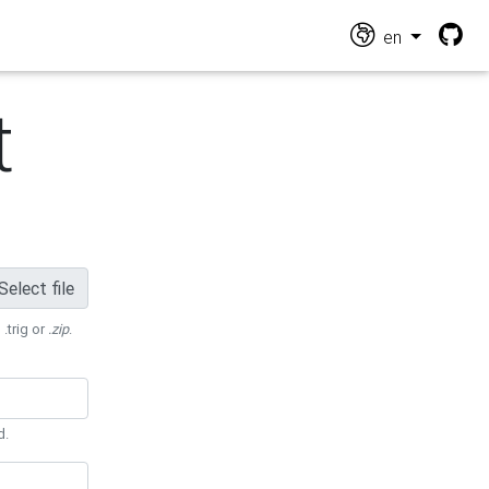
en
t
Select file
 .trig or
.zip
.
d.