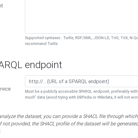
nt
Supported syntaxes : Turtle, RDF/XML, JSON-LD, TriG, TriX, N-
recommend Turtle.
RQL endpoint
rvice
Must be a publicly accessible SPARQL endpoint, preferably with
much" data (avoid trying with DBPedia or Wikidata, it will not wor
 analyze the dataset, you can provide a SHACL file through which
If not provided, the SHACL profile of the dataset will be generate
.