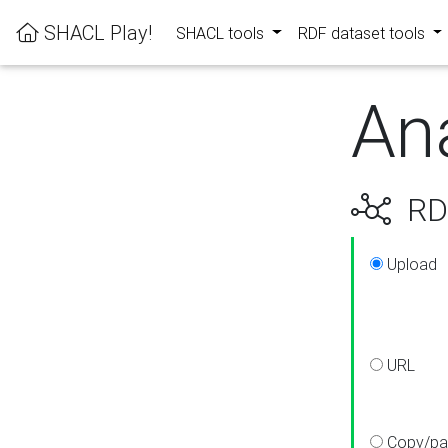
SHACL Play!
SHACL tools
RDF dataset tools
An
RDF
Upload
URL
Copy/pa