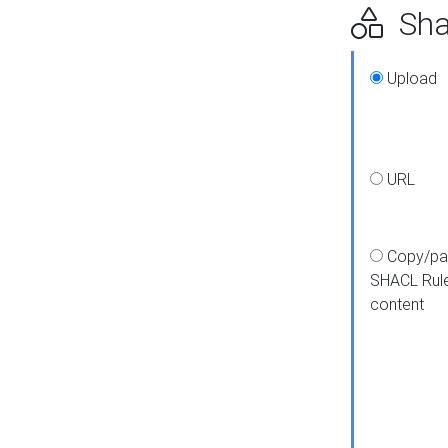
Shap
Upload
URL
Copy/pa
SHACL Rul
content