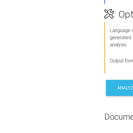
Opt
Language o
generated
analysis
Output for
ANALY
Docume