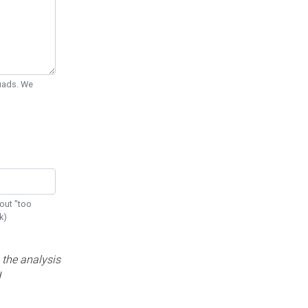
Quads. We
out "too
k)
 the analysis
d