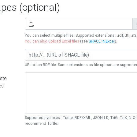
es (optional)
You can select multiple files. Supported extensions : .rdf, .ttl, .n3,
You can also upload Excel files
(see
SHACL in Excel
).
URL of an RDF file. Same extensions as file upload are supporte
ste
es
Supported syntaxes : Turtle, RDF/XML, JSON-LD, TriG, TriX, N-
recommend Turtle.