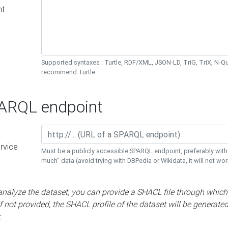
nt
Supported syntaxes : Turtle, RDF/XML, JSON-LD, TriG, TriX, N-
recommend Turtle.
RQL endpoint
rvice
Must be a publicly accessible SPARQL endpoint, preferably with
much" data (avoid trying with DBPedia or Wikidata, it will not wor
 analyze the dataset, you can provide a SHACL file through which
If not provided, the SHACL profile of the dataset will be generate
.