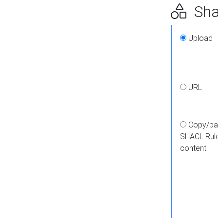
Shap
Upload
URL
Copy/pa
SHACL Rul
content