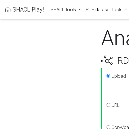
SHACL Play!
SHACL tools
RDF dataset tools
An
RDF
Upload
URL
Copy/pa