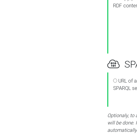
RDF conte
SPA
URL of a
SPARQL se
Optionaly, to
will be done. 
automatically