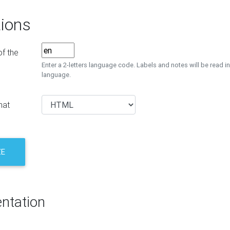
ions
f the
Enter a 2-letters language code. Labels and notes will be read in
language.
mat
ZE
ntation