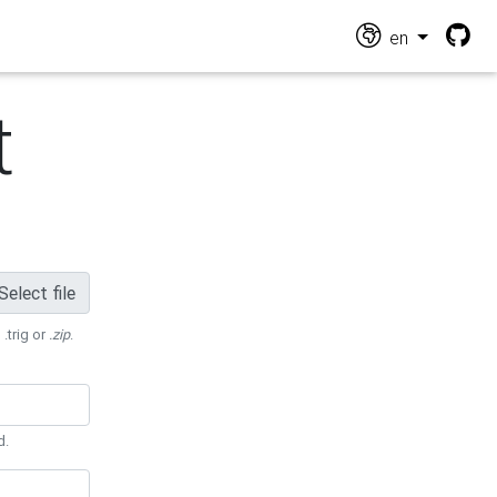
en
t
Select file
 .trig or
.zip
.
d.