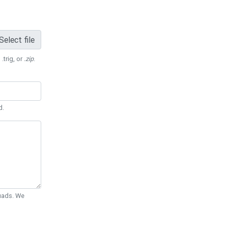
Select file
 .trig, or
.zip
.
d.
Quads. We