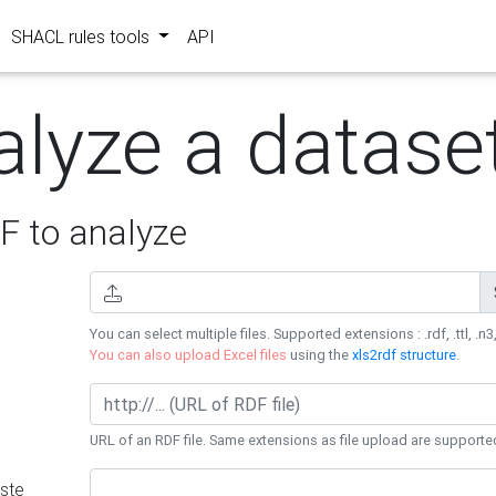
SHACL rules tools
API
alyze a datase
 to analyze
You can select multiple files. Supported extensions : .rdf, .ttl, .n3,
You can also upload Excel files
using the
xls2rdf structure
.
URL of an RDF file. Same extensions as file upload are supporte
ste