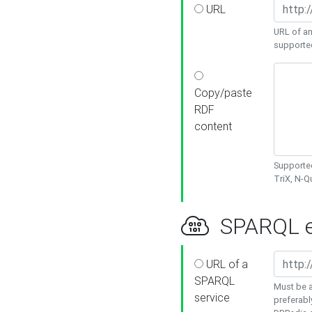
URL
URL of an
supporte
Copy/paste
RDF
content
Supported
TriX, N-
SPARQL e
URL of a
SPARQL
Must be a
service
preferabl