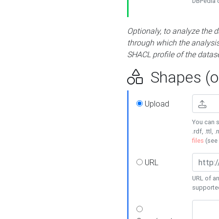
DBPedia or
Optionaly, to analyze the 
through which the analysis 
SHACL profile of the datase
Shapes (op
Upload
You can s
.rdf, .ttl, 
files
(see
URL
URL of an
supporte