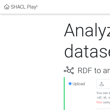
SHACL Play!
Analy
datas
RDF to an
Upload
You can s
.rdf, .ttl, 
files
usin