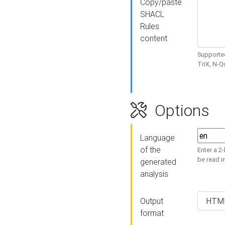
Copy/paste
SHACL
Rules
content
Supported
TriX, N-
Options
Language
of the
Enter a 2
be read i
generated
analysis
Output
format