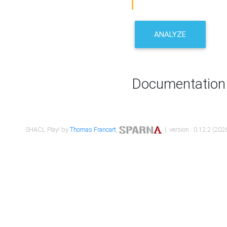
ANALYZE
Documentation
SHACL Play! by
Thomas Francart
,
| version : 0.12.2 (2