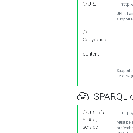
URL
URL of an
supporte
Copy/paste
RDF
content
Supported
TriX, N-
SPARQL e
URL of a
SPARQL
Must be a
service
preferabl