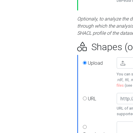
DBPedia or
Optionaly, to analyze the 
through which the analysis 
SHACL profile of the datase
Shapes (op
Upload
You can s
.rdf, .ttl, 
files
(see
URL
URL of an
supporte