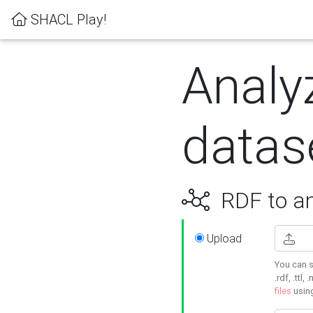
SHACL Play!
Analy
datas
RDF to an
Upload
You can s
.rdf, .ttl, 
files
usin