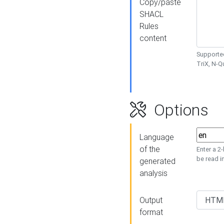
Copy/paste
SHACL
Rules
content
Supported
TriX, N-
Options
Language
of the
Enter a 2
be read i
generated
analysis
Output
format