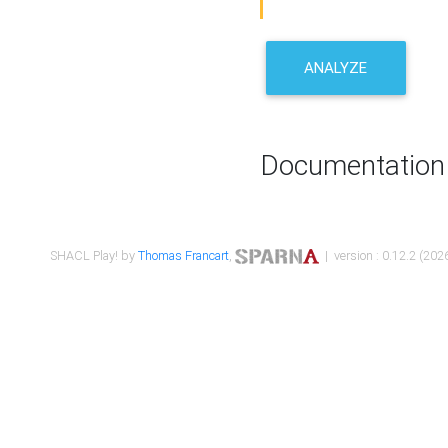
ANALYZE
Documentation
SHACL Play! by
Thomas Francart
,
| version : 0.12.2 (2