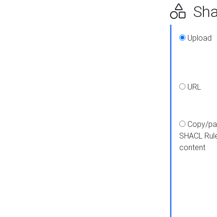
Shap
Upload
URL
Copy/pa
SHACL Rul
content