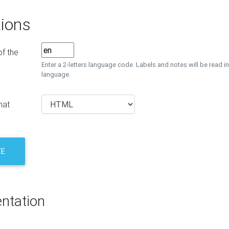
ions
f the
Enter a 2-letters language code. Labels and notes will be read in
language.
mat
ZE
ntation