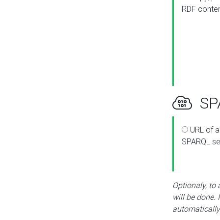
RDF conte
SPA
URL of a
SPARQL se
Optionaly, to
will be done. 
automatically