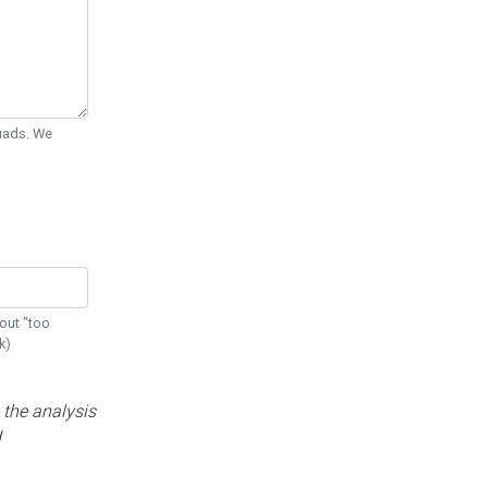
Quads. We
out "too
k)
 the analysis
d