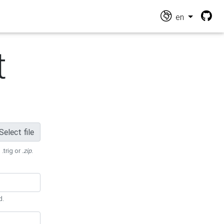
en
t
Select file
 .trig or
.zip
.
d.