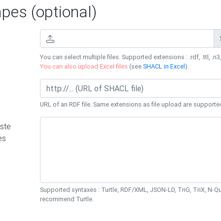
es (optional)
You can select multiple files. Supported extensions : .rdf, .ttl, .n3,
You can also upload Excel files
(see
SHACL in Excel
).
URL of an RDF file. Same extensions as file upload are supporte
ste
es
Supported syntaxes : Turtle, RDF/XML, JSON-LD, TriG, TriX, N-
recommend Turtle.