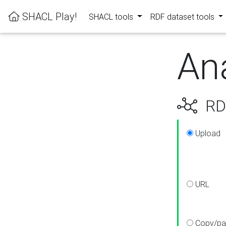
SHACL Play!
SHACL tools
RDF dataset tools
An
RDF
Upload
URL
Copy/pa