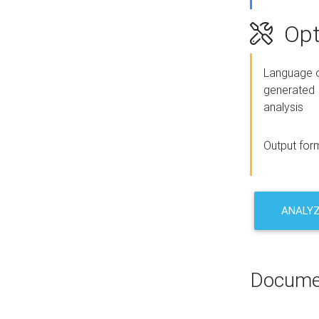
Opt
Language o
generated
analysis
Output for
ANALY
Docume