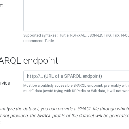
nt
Supported syntaxes : Turtle, RDF/XML, JSON-LD, TriG, TriX, N-
recommend Turtle.
RQL endpoint
rvice
Must be a publicly accessible SPARQL endpoint, preferably with
much" data (avoid trying with DBPedia or Wikidata, it will not wor
 analyze the dataset, you can provide a SHACL file through which
If not provided, the SHACL profile of the dataset will be generate
.