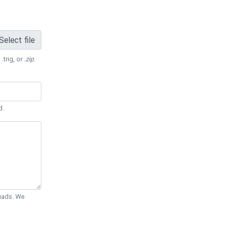
Select file
 .trig, or
.zip
.
d.
Quads. We