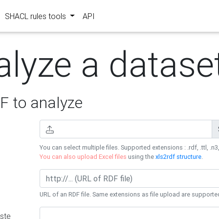
SHACL rules tools
API
alyze a datase
 to analyze
You can select multiple files. Supported extensions : .rdf, .ttl, .n3,
You can also upload Excel files
using the
xls2rdf structure
.
URL of an RDF file. Same extensions as file upload are supporte
ste