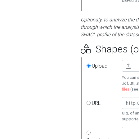
DBPedia or
Optionaly, to analyze the 
through which the analysis 
SHACL profile of the datase
Shapes (op
Upload
You can s
.rdf, .ttl, 
files
(see
URL
URL of an
supporte