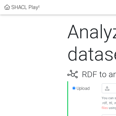
SHACL Play!
Analy
datas
RDF to an
Upload
You can s
.rdf, .ttl, 
files
usin