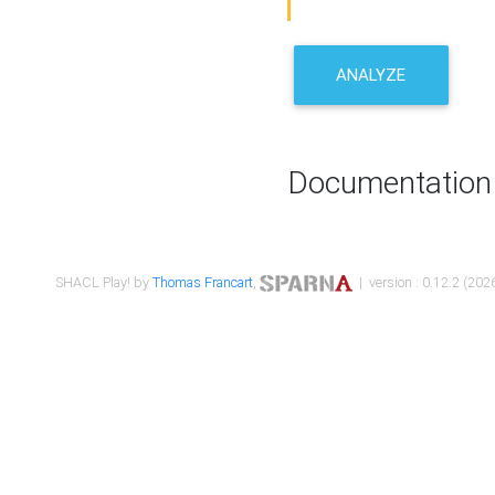
ANALYZE
Documentation
SHACL Play! by
Thomas Francart
,
| version : 0.12.2 (2