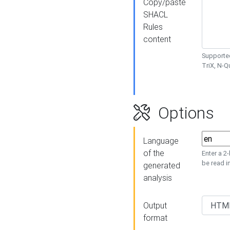
Copy/paste
SHACL
Rules
content
Supported
TriX, N-
Options
Language
of the
Enter a 2
be read i
generated
analysis
Output
format