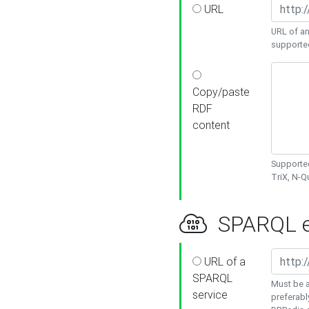
URL
URL of an
supporte
Copy/paste
RDF
content
Supported
TriX, N-
SPARQL e
URL of a
SPARQL
Must be a
service
preferabl