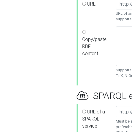
URL
URL of an
supporte
Copy/paste
RDF
content
Supported
TriX, N-
SPARQL e
URL of a
SPARQL
Must be a
service
preferabl