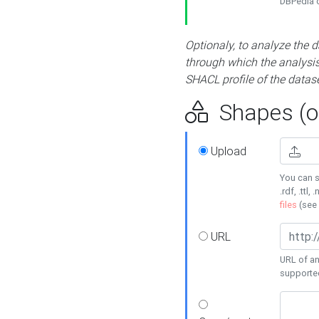
DBPedia or
Optionaly, to analyze the 
through which the analysis 
SHACL profile of the datase
Shapes (op
Upload
You can s
.rdf, .ttl, 
files
(see
URL
URL of an
supporte