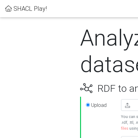
SHACL Play!
Analy
datas
RDF to an
Upload
You can s
.rdf, .ttl, 
files
usin