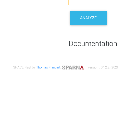
ANALYZE
Documentation
SHACL Play! by
Thomas Francart
,
| version : 0.12.2 (2