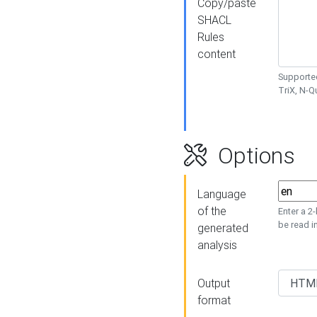
Copy/paste
SHACL
Rules
content
Supported
TriX, N-
Options
Language
of the
Enter a 2
be read i
generated
analysis
Output
format