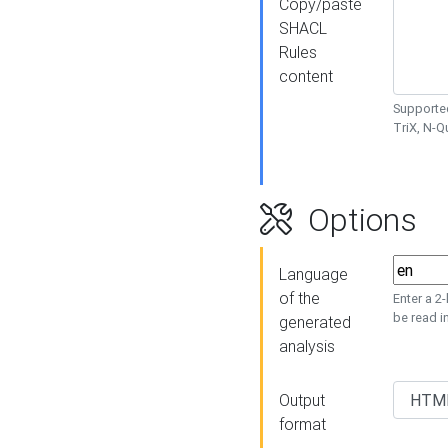
Copy/paste
SHACL
Rules
content
Supported
TriX, N-
Options
Language
of the
Enter a 2
be read i
generated
analysis
Output
format