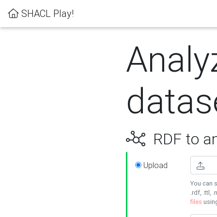
SHACL Play!
Analy
datas
RDF to an
Upload
You can s
.rdf, .ttl, 
files
usin