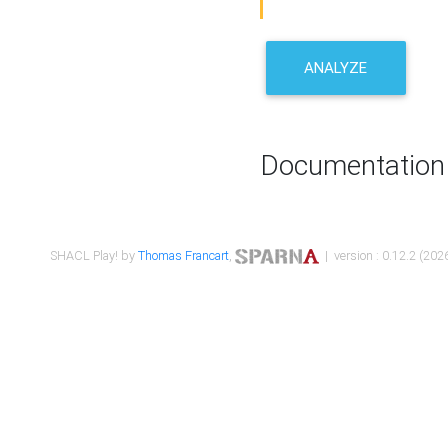
ANALYZE
Documentation
SHACL Play! by
Thomas Francart
,
| version : 0.12.2 (2