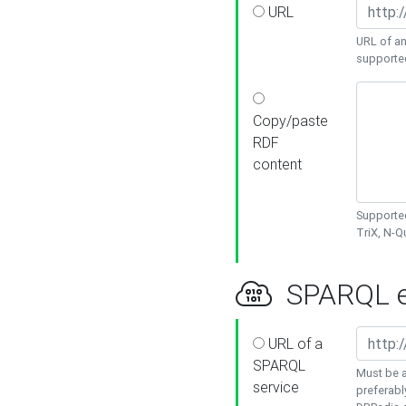
URL
URL of an
supporte
Copy/paste
RDF
content
Supported
TriX, N-
SPARQL e
URL of a
SPARQL
Must be a
service
preferabl