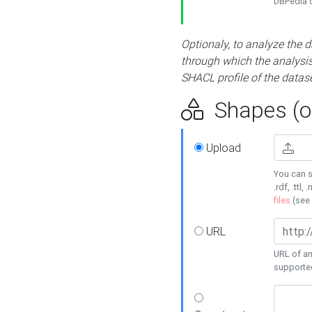
DBPedia or
Optionaly, to analyze the 
through which the analysis 
SHACL profile of the datase
Shapes (op
Upload
You can s
.rdf, .ttl, 
files
(see
URL
URL of an
supporte