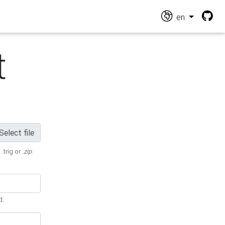
en
t
Select file
 .trig or
.zip
.
d.