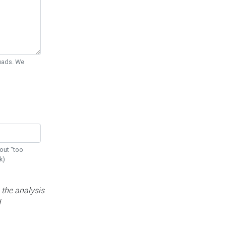
Quads. We
out "too
k)
 the analysis
d