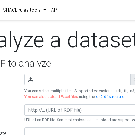
SHACL rules tools
API
alyze a datase
 to analyze
You can select multiple files. Supported extensions : .rdf, .ttl, .n3,
You can also upload Excel files
using the
xls2rdf structure
.
URL of an RDF file. Same extensions as file upload are supporte
ste