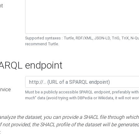
nt
Supported syntaxes : Turtle, RDF/XML, JSON-LD, TriG, TriX, N-
recommend Turtle.
RQL endpoint
rvice
Must be a publicly accessible SPARQL endpoint, preferably with
much" data (avoid trying with DBPedia or Wikidata, it will not wor
 analyze the dataset, you can provide a SHACL file through which
If not provided, the SHACL profile of the dataset will be generate
.