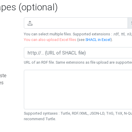
es (optional)
You can select multiple files. Supported extensions : .rdf, .ttl, .n3,
You can also upload Excel files
(see
SHACL in Excel
).
URL of an RDF file. Same extensions as file upload are supporte
ste
es
Supported syntaxes : Turtle, RDF/XML, JSON-LD, TriG, TriX, N-
recommend Turtle.