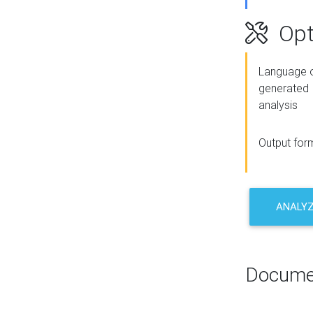
Opt
Language o
generated
analysis
Output for
ANALY
Docume