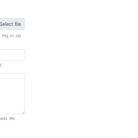
Select file
 .trig, or
.zip
.
d.
Quads. We