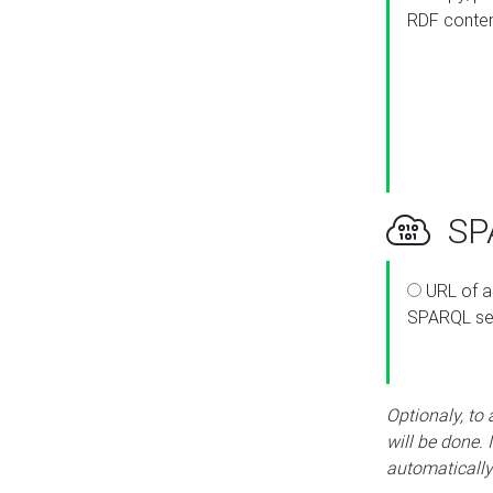
RDF conte
SPA
URL of a
SPARQL se
Optionaly, to
will be done. 
automatically