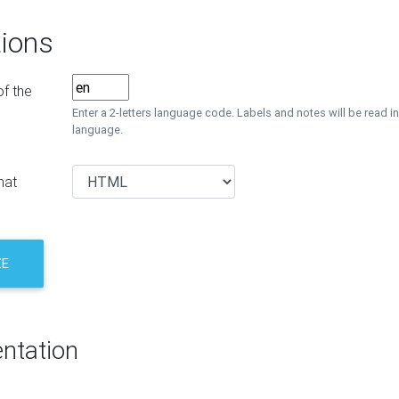
ions
f the
Enter a 2-letters language code. Labels and notes will be read in
language.
mat
ZE
ntation