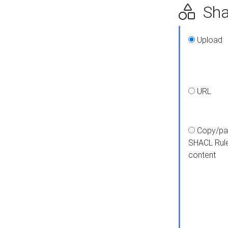
Shap
Upload
URL
Copy/pa
SHACL Rul
content