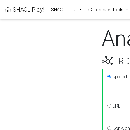
SHACL Play!
SHACL tools
RDF dataset tools
An
RDF
Upload
URL
Copy/pa