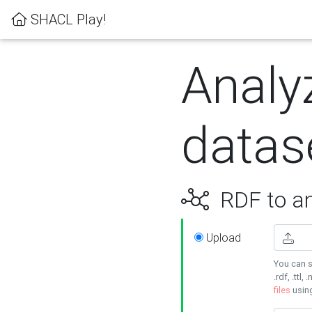
SHACL Play!
Analy
datas
RDF to an
Upload
You can s
.rdf, .ttl, 
files
usin