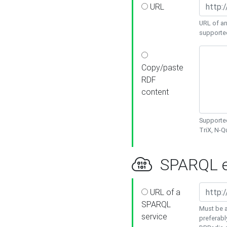
URL
URL of an
supporte
Copy/paste
RDF
content
Supported
TriX, N-
SPARQL e
URL of a
SPARQL
Must be a
service
preferabl