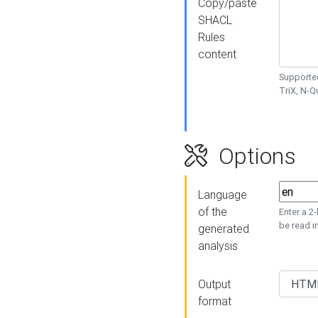
Copy/paste
SHACL
Rules
content
Supported
TriX, N-
Options
Language
of the
Enter a 2
be read i
generated
analysis
Output
format