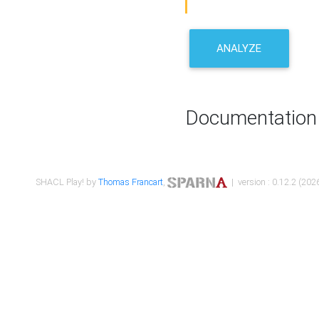
ANALYZE
Documentation
SHACL Play! by
Thomas Francart
,
| version : 0.12.2 (2