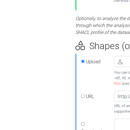
DBPedia or
Optionaly, to analyze the 
through which the analysis 
SHACL profile of the datase
Shapes (op
Upload
You can s
.rdf, .ttl, 
files
(see
URL
URL of an
supporte