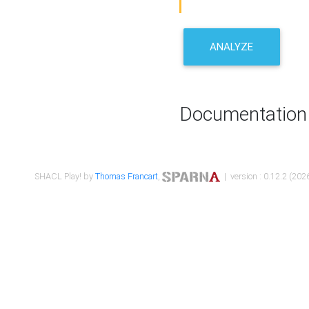
ANALYZE
Documentation
SHACL Play! by
Thomas Francart
,
| version : 0.12.2 (2