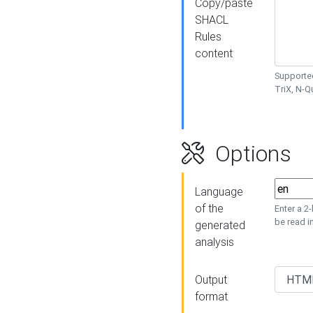
Copy/paste
SHACL
Rules
content
Supported
TriX, N-
Options
Language
of the
Enter a 2
be read i
generated
analysis
Output
format