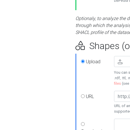
DBPedia or
Optionaly, to analyze the 
through which the analysis 
SHACL profile of the datase
Shapes (op
Upload
You can s
.rdf, .ttl, 
files
(see
URL
URL of an
supporte