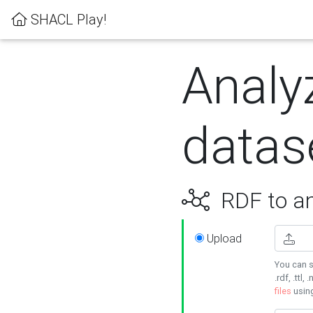
SHACL Play!
Analy
datas
RDF to an
Upload
You can s
.rdf, .ttl, 
files
usin