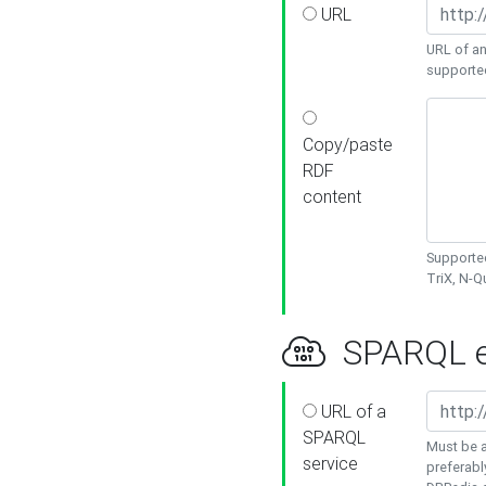
URL
URL of an
supporte
Copy/paste
RDF
content
Supported
TriX, N-
SPARQL e
URL of a
SPARQL
Must be a
service
preferabl