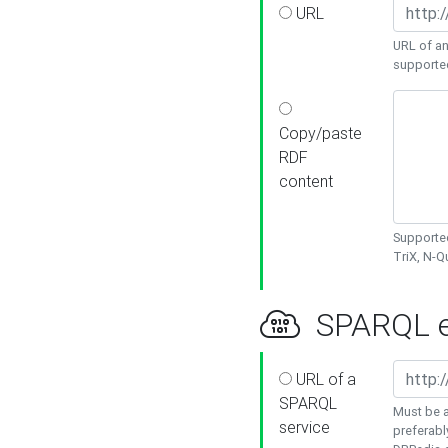
URL
URL of an
supporte
Copy/paste
RDF
content
Supported
TriX, N-
SPARQL e
URL of a
SPARQL
Must be a
service
preferabl