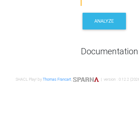
ANALYZE
Documentation
SHACL Play! by
Thomas Francart
,
| version : 0.12.2 (2