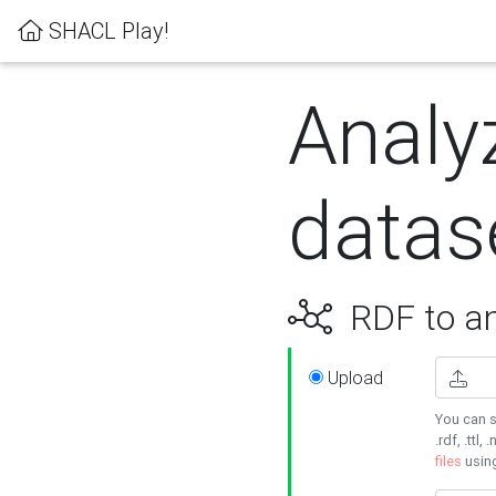
SHACL Play!
Analy
datas
RDF to an
Upload
You can s
.rdf, .ttl, 
files
usin