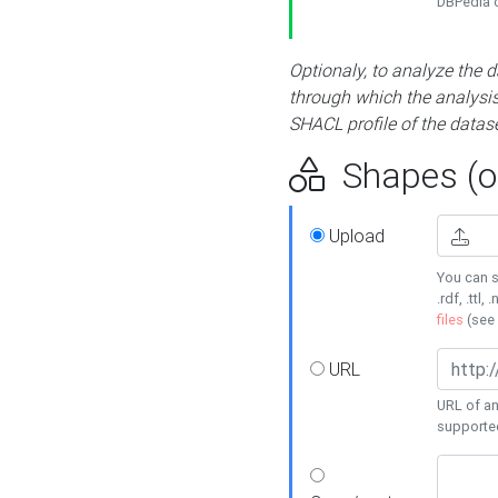
DBPedia or
Optionaly, to analyze the 
through which the analysis 
SHACL profile of the datase
Shapes (op
Upload
You can s
.rdf, .ttl, 
files
(see
URL
URL of an
supporte