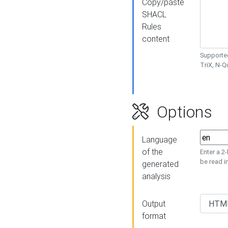
Copy/paste
SHACL
Rules
content
Supported
TriX, N-
Options
Language
of the
Enter a 2
be read i
generated
analysis
Output
format