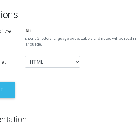
ions
f the
Enter a 2-letters language code. Labels and notes will be read in
language.
mat
ZE
ntation