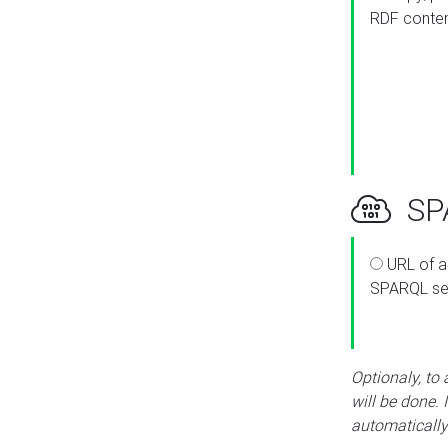
RDF conte
SPA
URL of a
SPARQL se
Optionaly, to
will be done. 
automatically