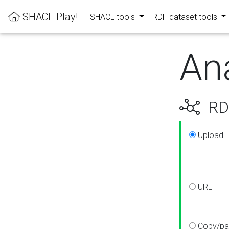
SHACL Play!
SHACL tools
RDF dataset tools
An
RDF
Upload
URL
Copy/pa