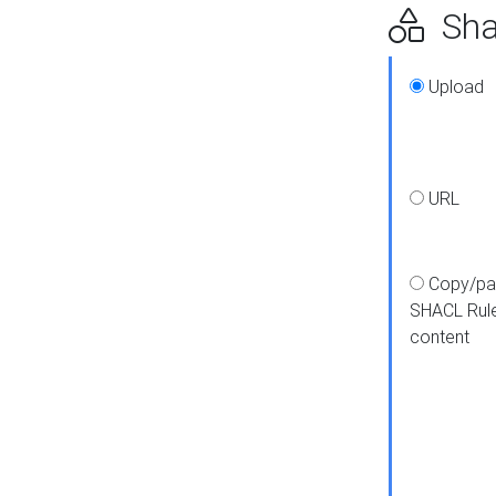
Shap
Upload
URL
Copy/pa
SHACL Rul
content