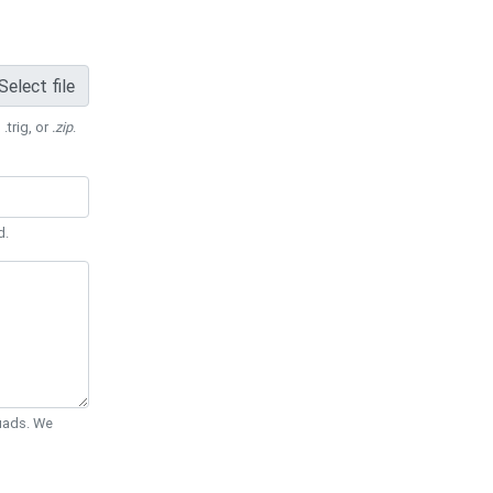
Select file
 .trig, or
.zip
.
d.
Quads. We