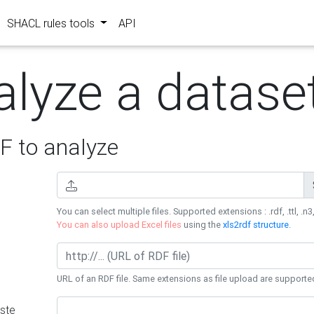
SHACL rules tools
API
alyze a datase
 to analyze
You can select multiple files. Supported extensions : .rdf, .ttl, .n3,
You can also upload Excel files
using the
xls2rdf structure
.
URL of an RDF file. Same extensions as file upload are supporte
ste