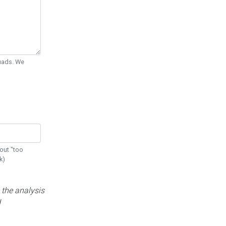
Quads. We
out "too
k)
 the analysis
d