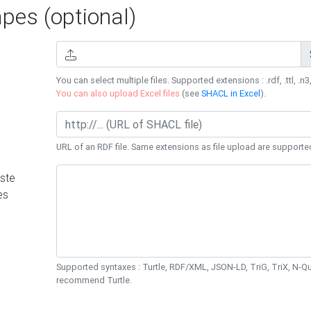
es (optional)
You can select multiple files. Supported extensions : .rdf, .ttl, .n3,
You can also upload Excel files
(see
SHACL in Excel
).
URL of an RDF file. Same extensions as file upload are supporte
ste
es
Supported syntaxes : Turtle, RDF/XML, JSON-LD, TriG, TriX, N-
recommend Turtle.