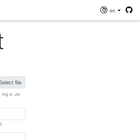
en
t
Select file
 .trig or
.zip
.
d.