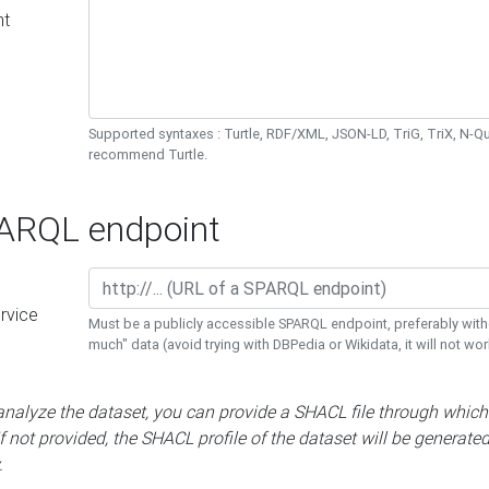
nt
Supported syntaxes : Turtle, RDF/XML, JSON-LD, TriG, TriX, N-
recommend Turtle.
RQL endpoint
rvice
Must be a publicly accessible SPARQL endpoint, preferably with
much" data (avoid trying with DBPedia or Wikidata, it will not wor
 analyze the dataset, you can provide a SHACL file through which
If not provided, the SHACL profile of the dataset will be generate
.