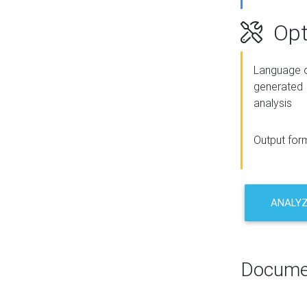
Opt
Language o
generated
analysis
Output for
ANALY
Docume