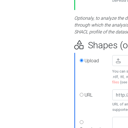
DBPedia or
Optionaly, to analyze the 
through which the analysis 
SHACL profile of the datase
Shapes (op
Upload
You can s
.rdf, .ttl, 
files
(see
URL
URL of an
supporte