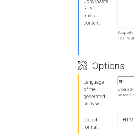
Copy/paste
SHACL
Rules
content
Supported
TriX, N-
Options
Language
of the
Enter a 2
be read i
generated
analysis
Output
format