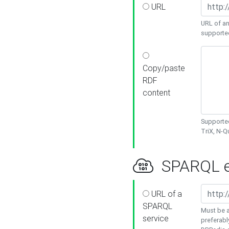
URL
URL of an
supporte
Copy/paste
RDF
content
Supported
TriX, N-
SPARQL e
URL of a
SPARQL
Must be a
service
preferabl