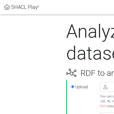
SHACL Play!
Analy
datas
RDF to an
Upload
You can s
.rdf, .ttl, 
files
usin