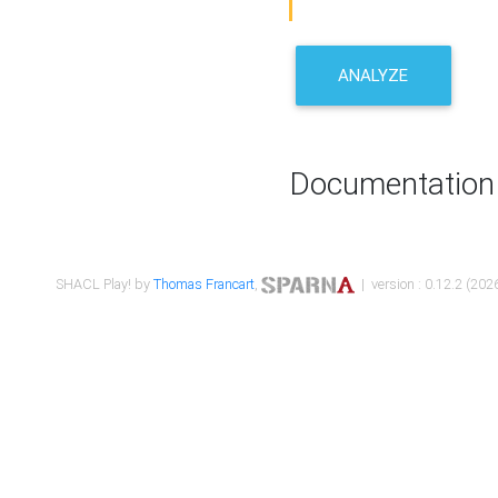
ANALYZE
Documentation
SHACL Play! by
Thomas Francart
,
| version : 0.12.2 (2