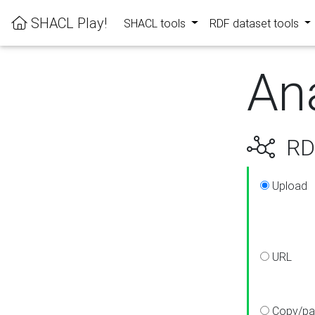
SHACL Play!
SHACL tools
RDF dataset tools
An
RDF
Upload
URL
Copy/pa