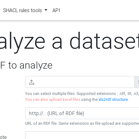
SHACL rules tools
API
alyze a datase
 to analyze
You can select multiple files. Supported extensions : .rdf, .ttl, .n3,
You can also upload Excel files
using the
xls2rdf structure
.
URL of an RDF file. Same extensions as file upload are supporte
ste