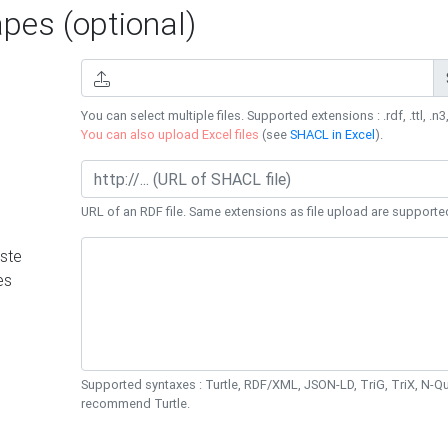
es (optional)
You can select multiple files. Supported extensions : .rdf, .ttl, .n3,
You can also upload Excel files
(see
SHACL in Excel
).
URL of an RDF file. Same extensions as file upload are supporte
ste
es
Supported syntaxes : Turtle, RDF/XML, JSON-LD, TriG, TriX, N-
recommend Turtle.