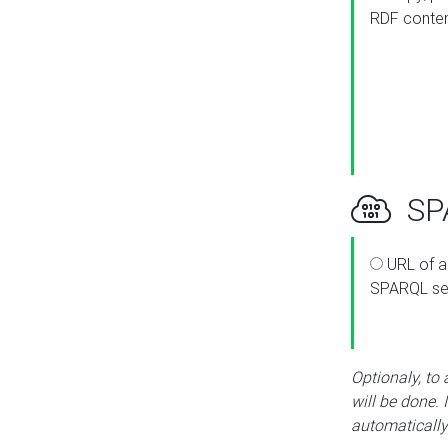
RDF conte
SPA
URL of a
SPARQL se
Optionaly, to
will be done. 
automatically