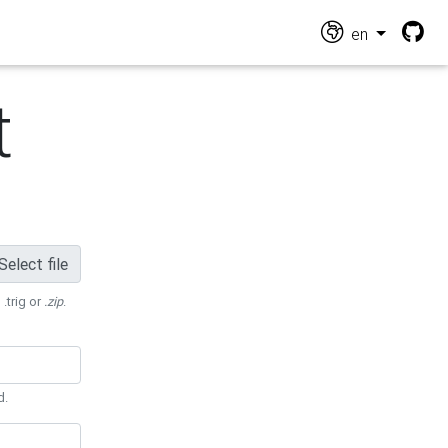
en
t
Select file
 .trig or
.zip
.
d.