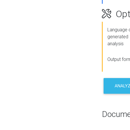
Opt
Language o
generated
analysis
Output for
ANALY
Docume