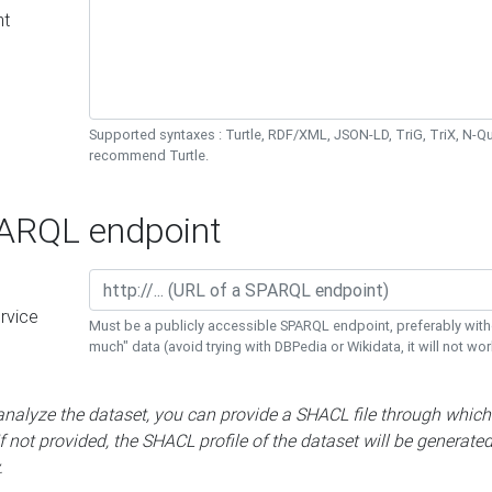
nt
Supported syntaxes : Turtle, RDF/XML, JSON-LD, TriG, TriX, N-
recommend Turtle.
RQL endpoint
rvice
Must be a publicly accessible SPARQL endpoint, preferably with
much" data (avoid trying with DBPedia or Wikidata, it will not wor
 analyze the dataset, you can provide a SHACL file through which
If not provided, the SHACL profile of the dataset will be generate
.