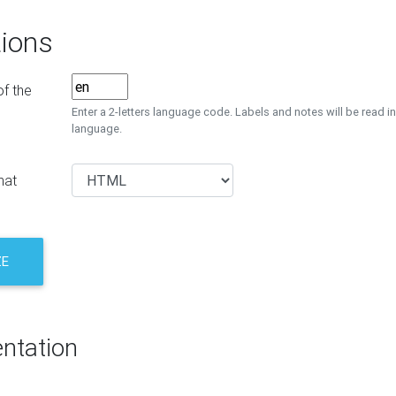
ions
f the
Enter a 2-letters language code. Labels and notes will be read in
language.
mat
ZE
ntation