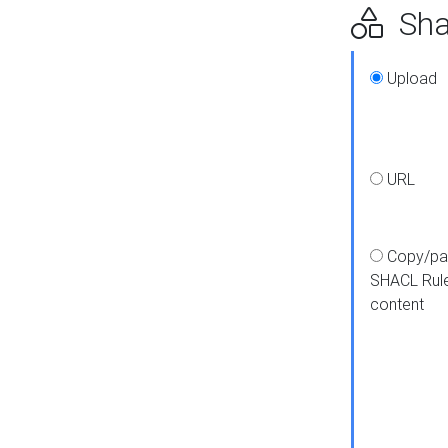
Shap
Upload
URL
Copy/pa
SHACL Rul
content