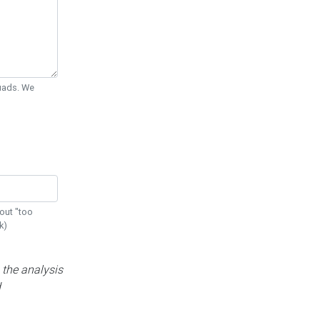
Quads. We
out "too
k)
 the analysis
d