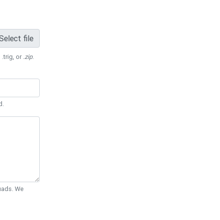
Select file
 .trig, or
.zip
.
d.
Quads. We