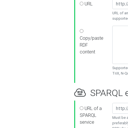
URL
URL of an
supporte
Copy/paste
RDF
content
Supported
TriX, N-
SPARQL e
URL of a
SPARQL
Must be a
service
preferabl