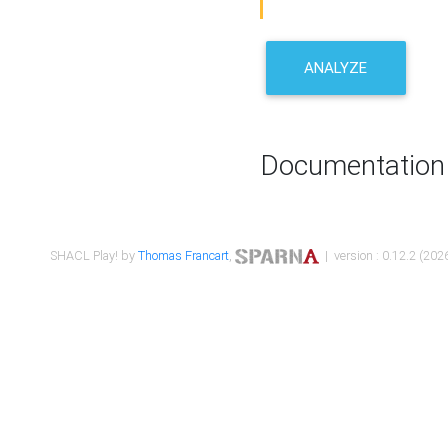
ANALYZE
Documentation
SHACL Play! by
Thomas Francart
,
| version : 0.12.2 (2