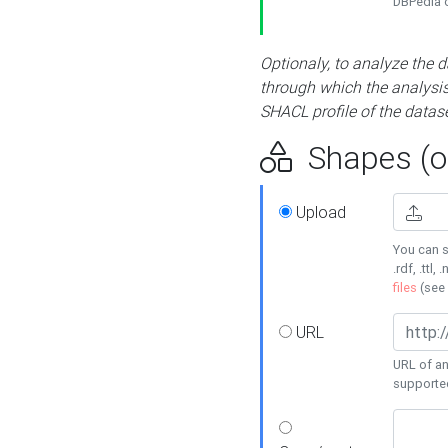
DBPedia or
Optionaly, to analyze the 
through which the analysis 
SHACL profile of the datase
Shapes (op
Upload
You can s
.rdf, .ttl, 
files
(see
URL
URL of an
supporte