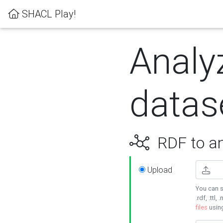
SHACL Play!
Analy
datas
RDF to an
Upload
You can s
.rdf, .ttl, 
files
usin