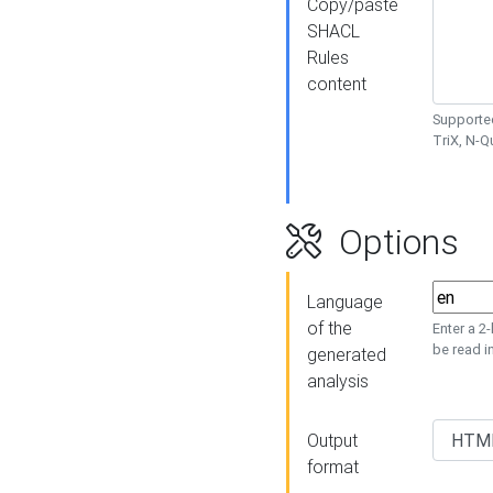
Copy/paste
SHACL
Rules
content
Supported
TriX, N-
Options
Language
of the
Enter a 2
be read i
generated
analysis
Output
format