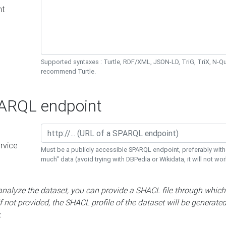
nt
Supported syntaxes : Turtle, RDF/XML, JSON-LD, TriG, TriX, N-
recommend Turtle.
RQL endpoint
rvice
Must be a publicly accessible SPARQL endpoint, preferably with
much" data (avoid trying with DBPedia or Wikidata, it will not wor
 analyze the dataset, you can provide a SHACL file through which
If not provided, the SHACL profile of the dataset will be generate
.