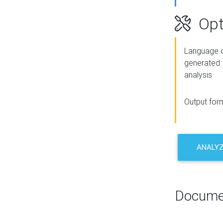
Opt
Language o
generated
analysis
Output for
ANALY
Docume