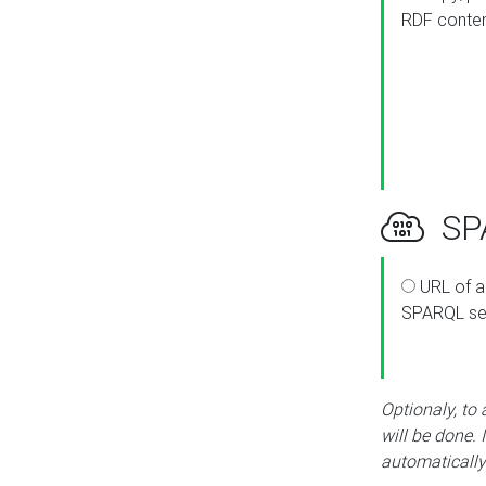
RDF conte
SPA
URL of a
SPARQL se
Optionaly, to
will be done. 
automatically