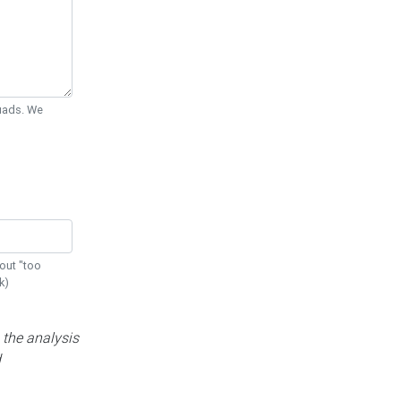
Quads. We
out "too
k)
 the analysis
d