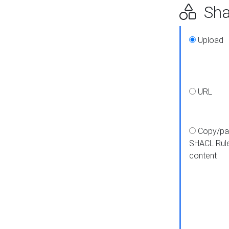
Shap
Upload
URL
Copy/pa
SHACL Rul
content