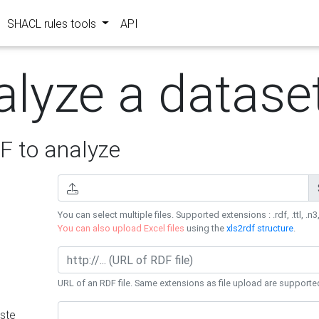
SHACL rules tools
API
alyze a datase
 to analyze
You can select multiple files. Supported extensions : .rdf, .ttl, .n3,
You can also upload Excel files
using the
xls2rdf structure
.
URL of an RDF file. Same extensions as file upload are supporte
ste