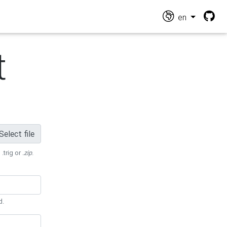
en
t
Select file
 .trig or
.zip
.
d.