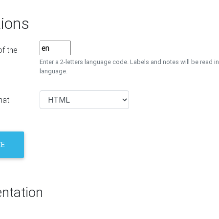
ions
f the
Enter a 2-letters language code. Labels and notes will be read in
language.
mat
ZE
ntation