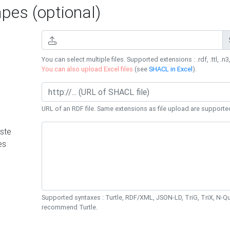
es (optional)
You can select multiple files. Supported extensions : .rdf, .ttl, .n3,
You can also upload Excel files
(see
SHACL in Excel
).
URL of an RDF file. Same extensions as file upload are supporte
ste
es
Supported syntaxes : Turtle, RDF/XML, JSON-LD, TriG, TriX, N-
recommend Turtle.