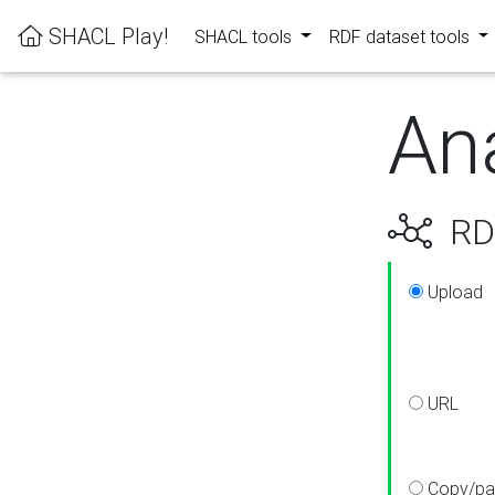
SHACL Play!
SHACL tools
RDF dataset tools
An
RDF
Upload
URL
Copy/pa