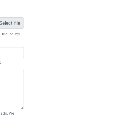
Select file
 .trig, or
.zip
.
d.
Quads. We