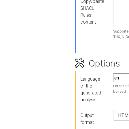
Copy/paste
SHACL
Rules
content
Supported
TriX, N-
Options
Language
of the
Enter a 2
be read i
generated
analysis
Output
format