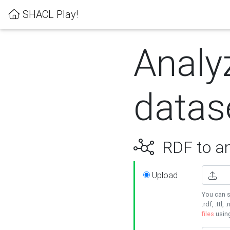
SHACL Play!
Analy
datas
RDF to an
Upload
You can s
.rdf, .ttl, 
files
usin