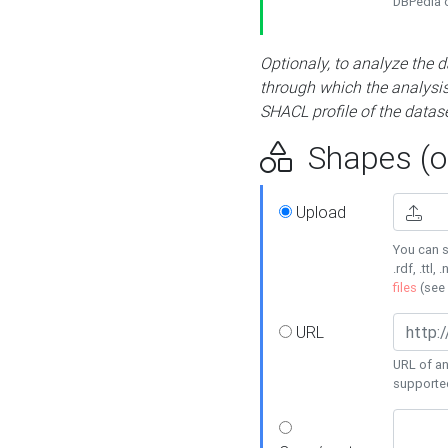
DBPedia or
Optionaly, to analyze the 
through which the analysis 
SHACL profile of the datase
Shapes (op
Upload
You can s
.rdf, .ttl, 
files
(see
URL
URL of an
supporte