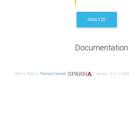
ANALYZE
Documentation
SHACL Play! by
Thomas Francart
,
| version : 0.12.2 (2