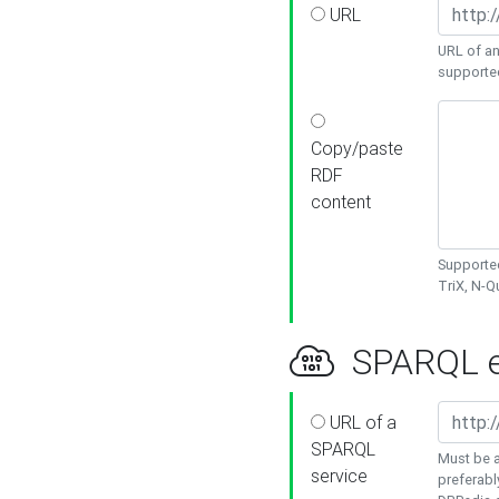
URL
URL of an
supporte
Copy/paste
RDF
content
Supported
TriX, N-
SPARQL e
URL of a
SPARQL
Must be a
service
preferabl