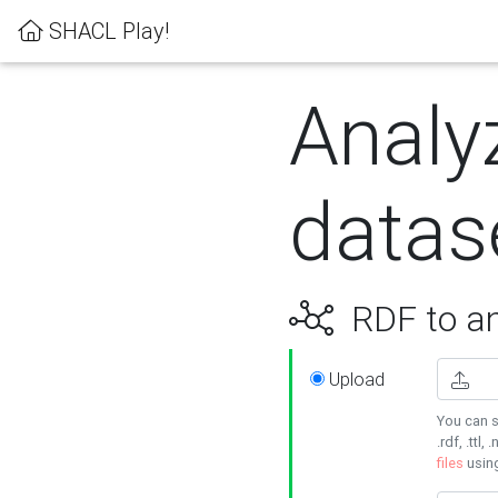
SHACL Play!
Analy
datas
RDF to an
Upload
You can s
.rdf, .ttl, 
files
usin