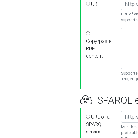
URL
URL of an
supporte
Copy/paste
RDF
content
Supported
TriX, N-
SPARQL e
URL of a
SPARQL
Must be a
service
preferabl