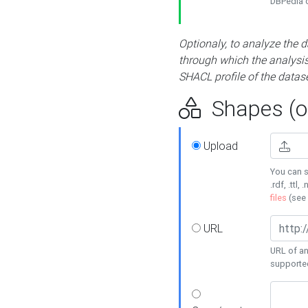
DBPedia or
Optionaly, to analyze the 
through which the analysis 
SHACL profile of the datase
Shapes (op
Upload
You can s
.rdf, .ttl, 
files
(see
URL
URL of an
supporte