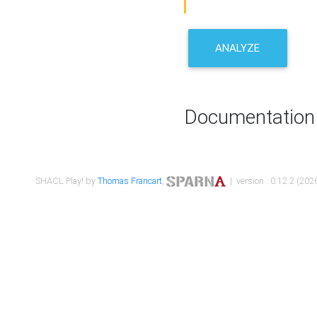
ANALYZE
Documentation
SHACL Play! by
Thomas Francart
,
| version : 0.12.2 (2