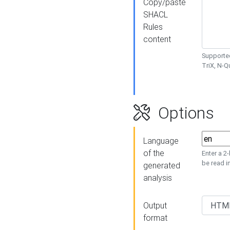
Copy/paste
SHACL
Rules
content
Supported
TriX, N-
Options
Language
of the
Enter a 2
be read i
generated
analysis
Output
format