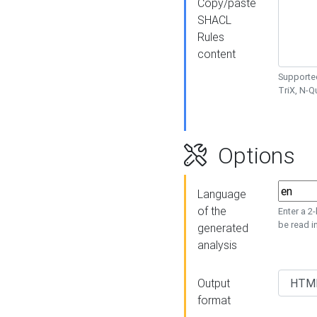
Copy/paste
SHACL
Rules
content
Supported
TriX, N-
Options
Language
of the
Enter a 2
be read i
generated
analysis
Output
format