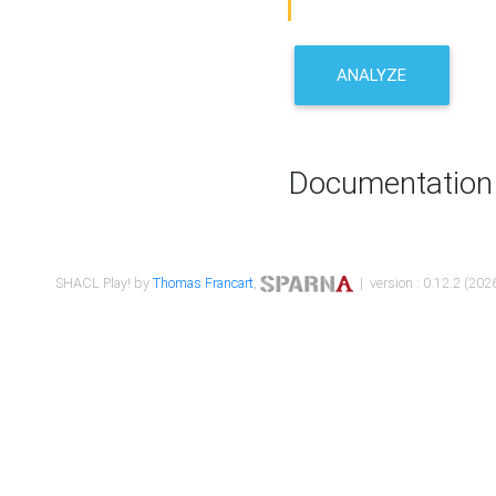
ANALYZE
Documentation
SHACL Play! by
Thomas Francart
,
| version : 0.12.2 (2