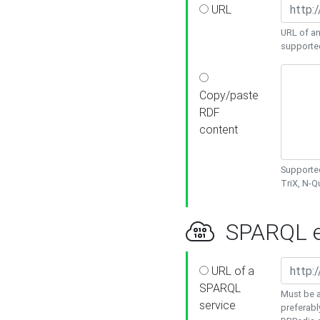
URL
URL of an
supporte
Copy/paste
RDF
content
Supported
TriX, N-
SPARQL e
URL of a
SPARQL
Must be a
service
preferabl