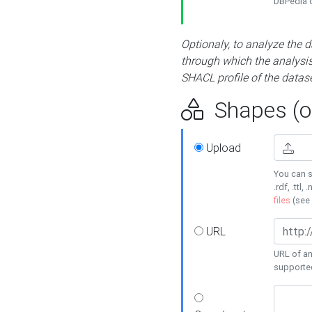
DBPedia or
Optionaly, to analyze the 
through which the analysis 
SHACL profile of the datase
Shapes (op
Upload
You can s
.rdf, .ttl, 
files
(see
URL
URL of an
supporte