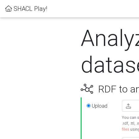
SHACL Play!
Analy
datas
RDF to an
Upload
You can s
.rdf, .ttl, 
files
usin