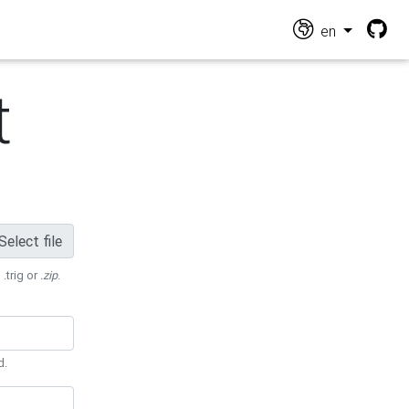
en
t
Select file
 .trig or
.zip
.
d.