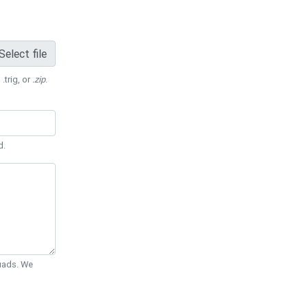
Select file
 .trig, or
.zip
.
d.
Quads. We