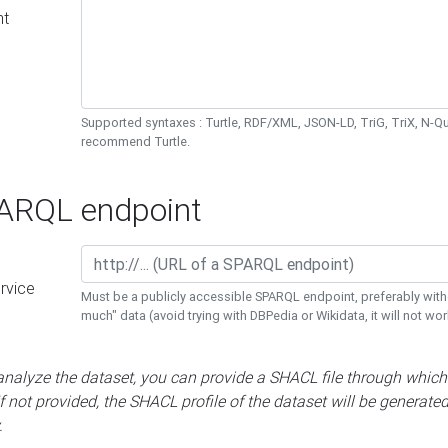
nt
Supported syntaxes : Turtle, RDF/XML, JSON-LD, TriG, TriX, N-
recommend Turtle.
RQL endpoint
rvice
Must be a publicly accessible SPARQL endpoint, preferably with
much" data (avoid trying with DBPedia or Wikidata, it will not wor
 analyze the dataset, you can provide a SHACL file through which
If not provided, the SHACL profile of the dataset will be generate
.