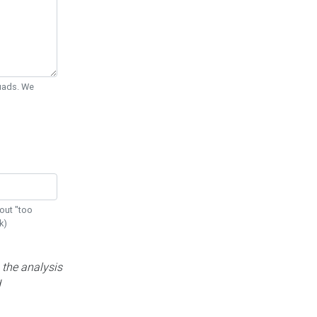
Quads. We
out "too
k)
 the analysis
d