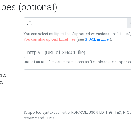
es (optional)
You can select multiple files. Supported extensions : .rdf, .ttl, .n3,
You can also upload Excel files
(see
SHACL in Excel
).
URL of an RDF file. Same extensions as file upload are supporte
ste
es
Supported syntaxes : Turtle, RDF/XML, JSON-LD, TriG, TriX, N-
recommend Turtle.