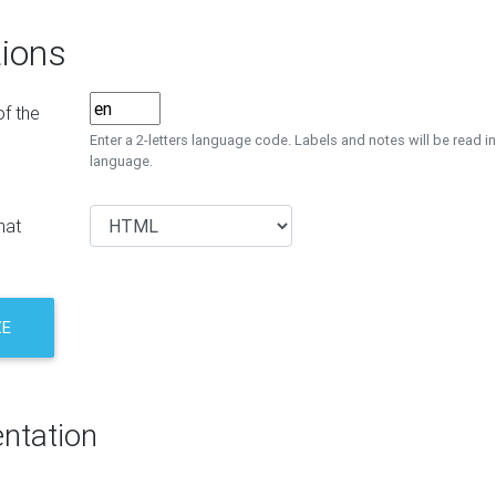
ions
f the
Enter a 2-letters language code. Labels and notes will be read in
language.
mat
ZE
ntation