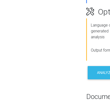
Opt
Language o
generated
analysis
Output for
ANALY
Docume