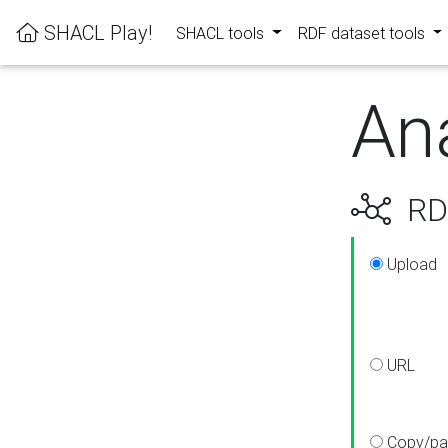
SHACL Play!
SHACL tools
RDF dataset tools
An
RDF
Upload
URL
Copy/pa