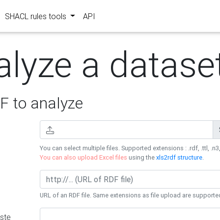
SHACL rules tools
API
alyze a datase
 to analyze
You can select multiple files. Supported extensions : .rdf, .ttl, .n3,
You can also upload Excel files
using the
xls2rdf structure
.
URL of an RDF file. Same extensions as file upload are supporte
ste