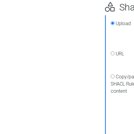
Shap
Upload
URL
Copy/pa
SHACL Rul
content