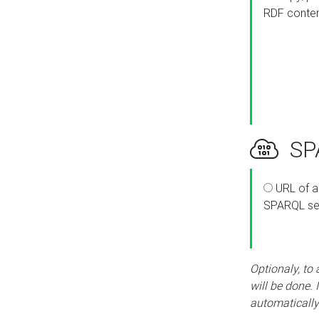
RDF conte
SPA
URL of a
SPARQL se
Optionaly, to
will be done. 
automatically