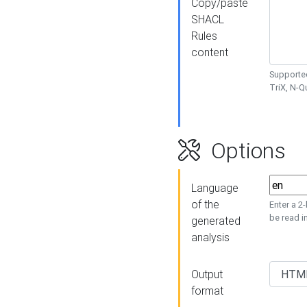
Copy/paste
SHACL
Rules
content
Supported
TriX, N-
Options
Language
of the
Enter a 2
be read i
generated
analysis
Output
format