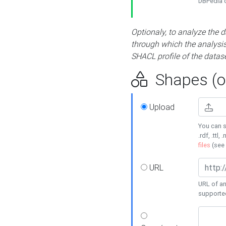
DBPedia or
Optionaly, to analyze the 
through which the analysis 
SHACL profile of the datase
Shapes (op
Upload
You can s
.rdf, .ttl, 
files
(see
URL
URL of an
supporte