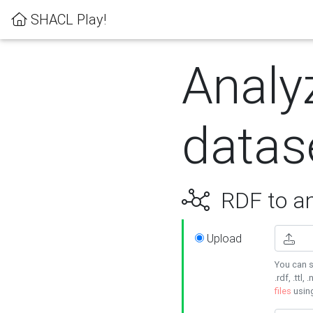
SHACL Play!
Analy
datas
RDF to an
Upload
You can s
.rdf, .ttl, 
files
usin