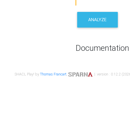
ANALYZE
Documentation
SHACL Play! by
Thomas Francart
,
| version : 0.12.2 (2