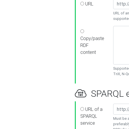
URL
URL of an
supporte
Copy/paste
RDF
content
Supported
TriX, N-
SPARQL e
URL of a
SPARQL
Must be a
service
preferabl