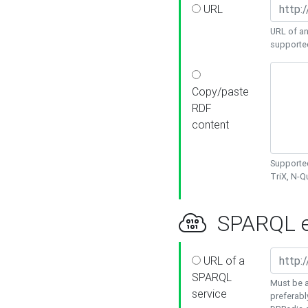
URL
URL of an
supporte
Copy/paste
RDF
content
Supported
TriX, N-
SPARQL e
URL of a
SPARQL
Must be a
service
preferabl