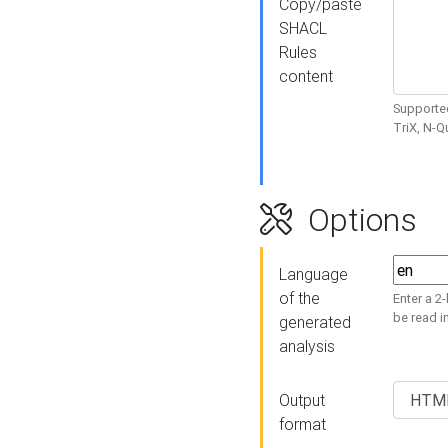
Copy/paste
SHACL
Rules
content
Supported
TriX, N-
Options
Language
of the
Enter a 2
be read i
generated
analysis
Output
format