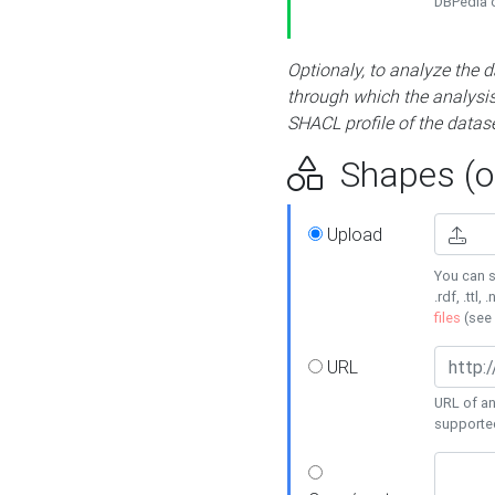
DBPedia or
Optionaly, to analyze the 
through which the analysis 
SHACL profile of the datase
Shapes (op
Upload
You can s
.rdf, .ttl, 
files
(see
URL
URL of an
supporte