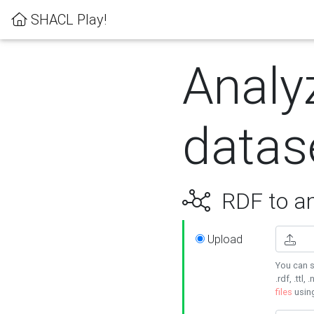
SHACL Play!
Analy
datas
RDF to an
Upload
You can s
.rdf, .ttl, 
files
usin