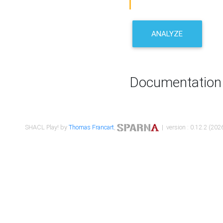
ANALYZE
Documentation
SHACL Play! by
Thomas Francart
,
| version : 0.12.2 (2