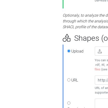
DBPedia or
Optionaly, to analyze the 
through which the analysis 
SHACL profile of the datase
Shapes (op
Upload
You can s
.rdf, .ttl, 
files
(see
URL
URL of an
supporte