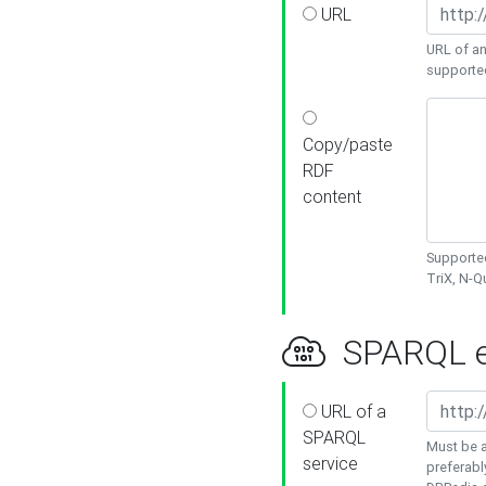
URL
URL of an
supporte
Copy/paste
RDF
content
Supported
TriX, N-
SPARQL e
URL of a
SPARQL
Must be a
service
preferabl