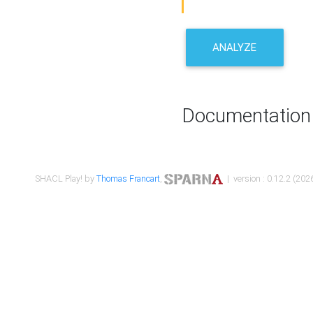
ANALYZE
Documentation
SHACL Play! by
Thomas Francart
,
| version : 0.12.2 (2