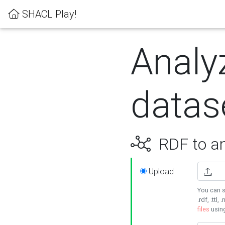
SHACL Play!
Analy
datas
RDF to an
Upload
You can s
.rdf, .ttl, 
files
usin