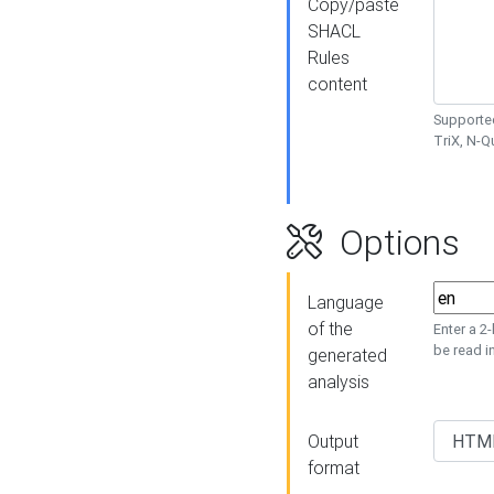
Copy/paste
SHACL
Rules
content
Supported
TriX, N-
Options
Language
of the
Enter a 2
be read i
generated
analysis
Output
format