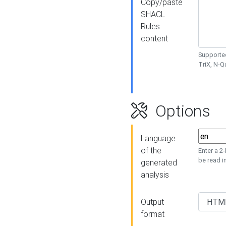
Copy/paste
SHACL
Rules
content
Supported
TriX, N-
Options
Language
of the
Enter a 2
be read i
generated
analysis
Output
format