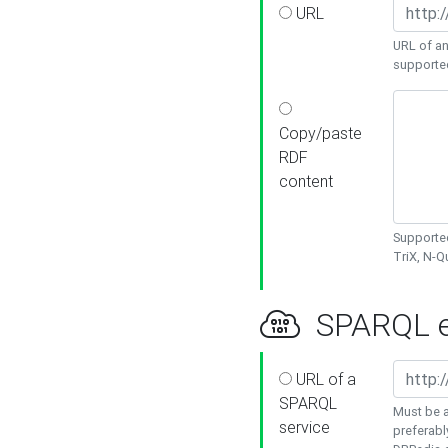
URL
URL of an
supporte
Copy/paste
RDF
content
Supported
TriX, N-
SPARQL e
URL of a
SPARQL
Must be a
service
preferabl