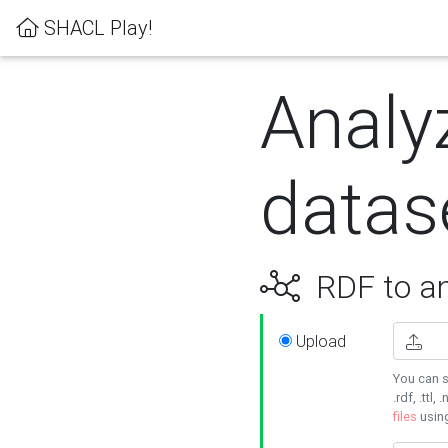
SHACL Play!
Analy
datas
RDF to an
Upload
You can s
.rdf, .ttl, 
files
usin