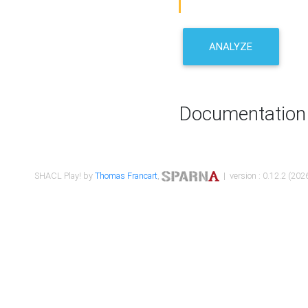
ANALYZE
Documentation
SHACL Play! by
Thomas Francart
,
| version : 0.12.2 (2