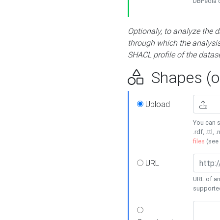
DBPedia or
Optionaly, to analyze the 
through which the analysis 
SHACL profile of the datase
Shapes (op
Upload
You can s
.rdf, .ttl, 
files
(see
URL
URL of an
supporte