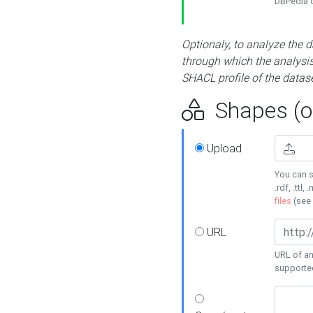
DBPedia or
Optionaly, to analyze the 
through which the analysis 
SHACL profile of the datase
Shapes (op
Upload
You can s
.rdf, .ttl, 
files
(see
URL
URL of an
supporte