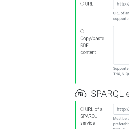
URL
URL of an
supporte
Copy/paste
RDF
content
Supported
TriX, N-
SPARQL e
URL of a
SPARQL
Must be a
service
preferabl