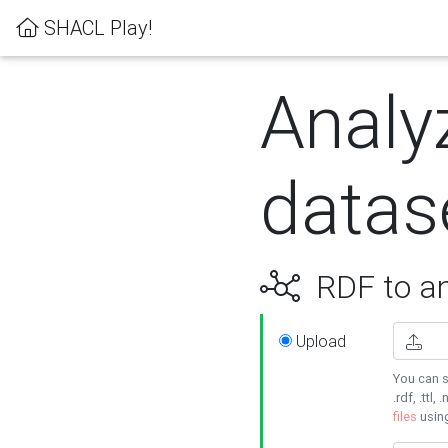
SHACL Play!
Analy
datas
RDF to an
Upload
You can s
.rdf, .ttl, 
files
usin