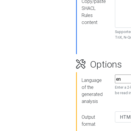
Copy/paste
SHACL
Rules
content
Supported
TriX, N-
Options
Language
of the
Enter a 2
be read i
generated
analysis
Output
format