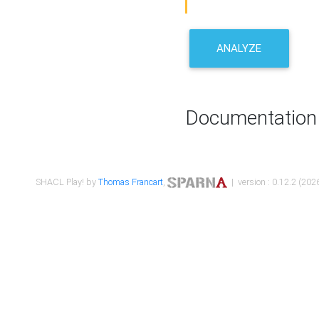
ANALYZE
Documentation
SHACL Play! by
Thomas Francart
,
| version : 0.12.2 (2