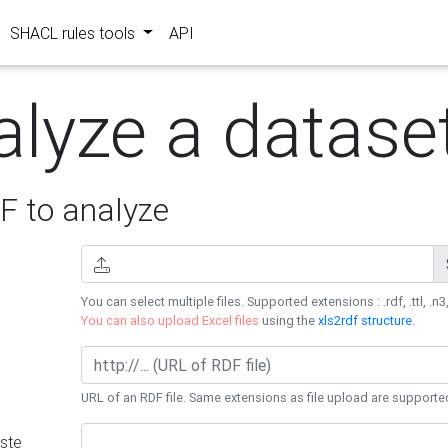
SHACL rules tools
API
alyze a datase
 to analyze
You can select multiple files. Supported extensions : .rdf, .ttl, .n3,
You can also upload Excel files
using the
xls2rdf structure
.
URL of an RDF file. Same extensions as file upload are supporte
ste