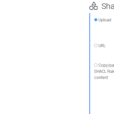
Shap
Upload
URL
Copy/pa
SHACL Rul
content