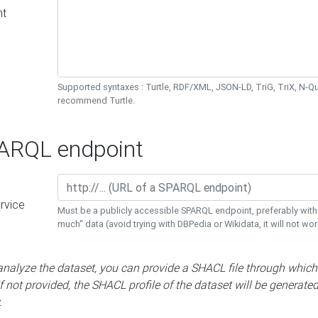
nt
Supported syntaxes : Turtle, RDF/XML, JSON-LD, TriG, TriX, N-
recommend Turtle.
RQL endpoint
rvice
Must be a publicly accessible SPARQL endpoint, preferably with
much" data (avoid trying with DBPedia or Wikidata, it will not wor
 analyze the dataset, you can provide a SHACL file through which
If not provided, the SHACL profile of the dataset will be generate
.