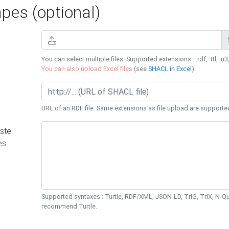
es (optional)
You can select multiple files. Supported extensions : .rdf, .ttl, .n3,
You can also upload Excel files
(see
SHACL in Excel
).
URL of an RDF file. Same extensions as file upload are supporte
ste
es
Supported syntaxes : Turtle, RDF/XML, JSON-LD, TriG, TriX, N-
recommend Turtle.