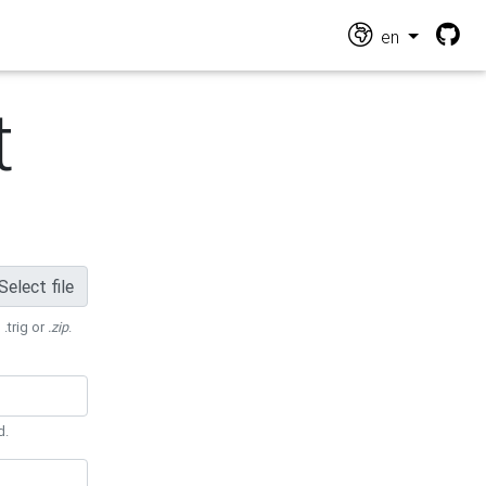
en
t
Select file
 .trig or
.zip
.
d.