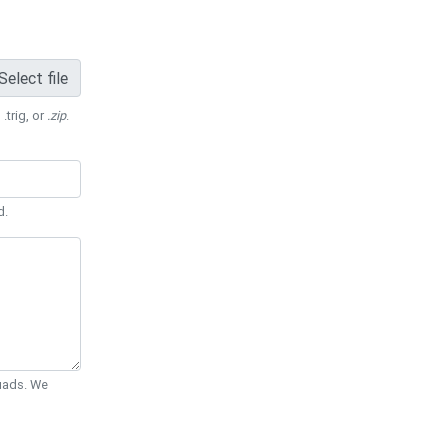
Select file
 .trig, or
.zip
.
d.
Quads. We