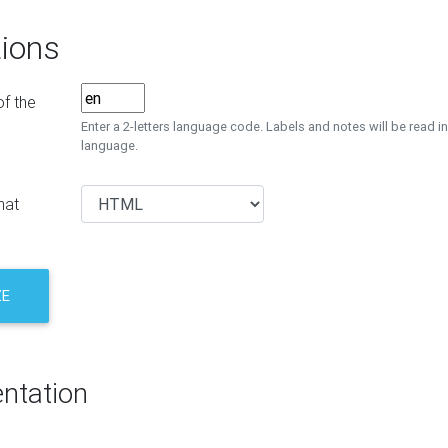
ions
f the
Enter a 2-letters language code. Labels and notes will be read in
language.
mat
ZE
ntation