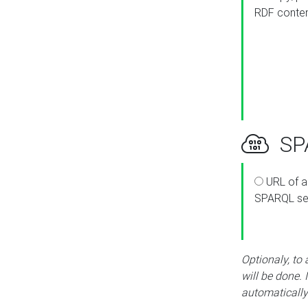
RDF conte
SPA
URL of a
SPARQL se
Optionaly, to
will be done. 
automatically