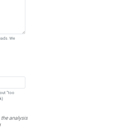
Quads. We
out "too
k)
 the analysis
d