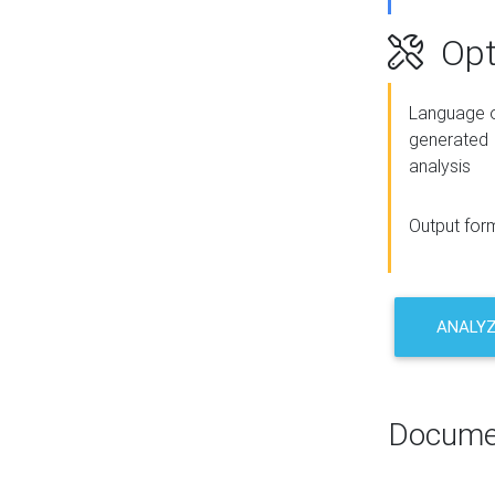
Opt
Language o
generated
analysis
Output for
ANALY
Docume