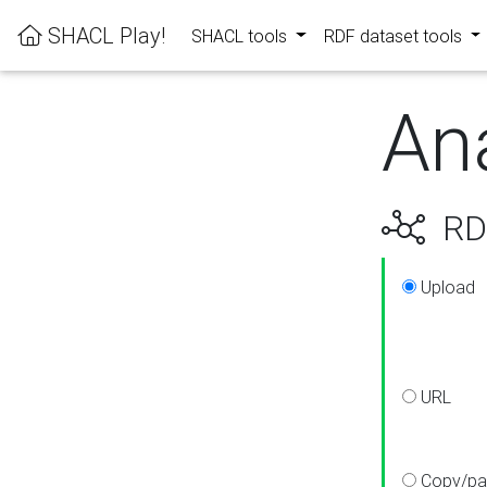
SHACL Play!
SHACL tools
RDF dataset tools
An
RDF
Upload
URL
Copy/pa