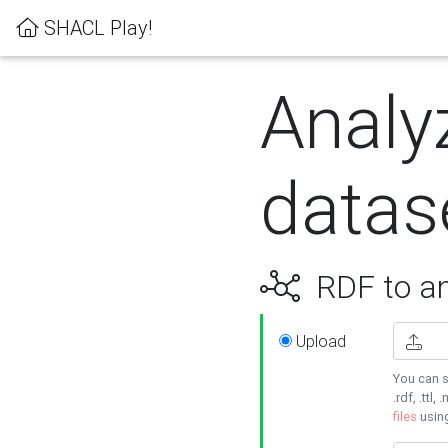
SHACL Play!
Analy
datas
RDF to an
Upload
You can s
.rdf, .ttl, 
files
usin