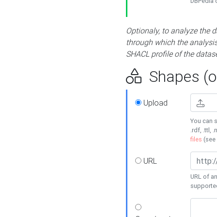
DBPedia or
Optionaly, to analyze the 
through which the analysis 
SHACL profile of the datase
Shapes (op
Upload
You can s
.rdf, .ttl, 
files
(see
URL
URL of an
supporte