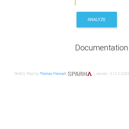
ANALYZE
Documentation
SHACL Play! by
Thomas Francart
,
| version : 0.12.2 (2