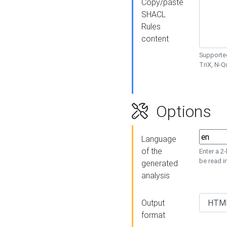
Copy/paste
SHACL
Rules
content
Supported
TriX, N-
Options
Language
of the
Enter a 2
be read i
generated
analysis
Output
format