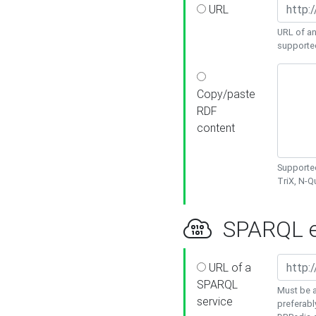
URL
URL of an
supporte
Copy/paste
RDF
content
Supported
TriX, N-
SPARQL e
URL of a
SPARQL
Must be a
service
preferabl