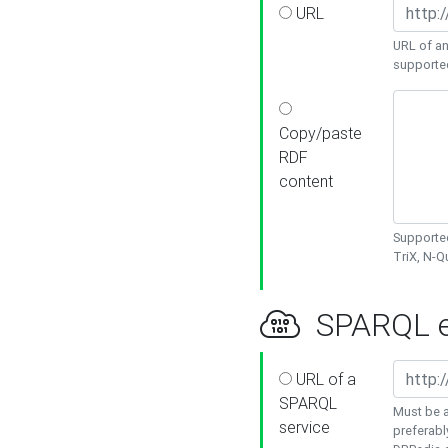
URL
URL of an
supporte
Copy/paste
RDF
content
Supported
TriX, N-
SPARQL e
URL of a
SPARQL
Must be a
service
preferabl