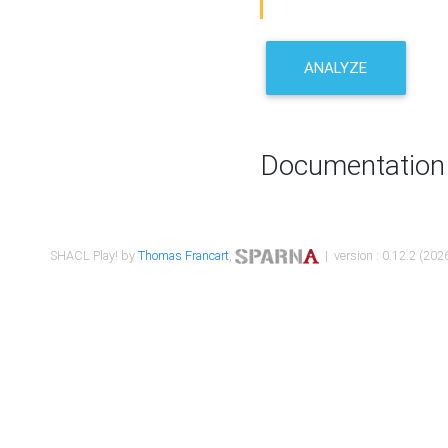
ANALYZE
Documentation
SHACL Play! by
Thomas Francart
,
| version : 0.12.2 (2