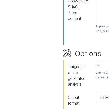
Copy/paste
SHACL
Rules
content
Supported
TriX, N-
Options
Language
of the
Enter a 2
be read i
generated
analysis
Output
format