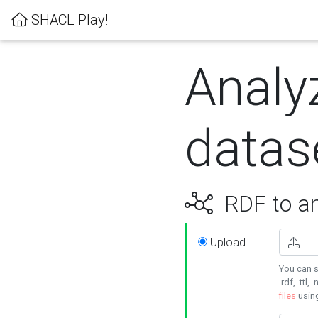
SHACL Play!
Analy
datas
RDF to an
Upload
You can s
.rdf, .ttl, 
files
usin