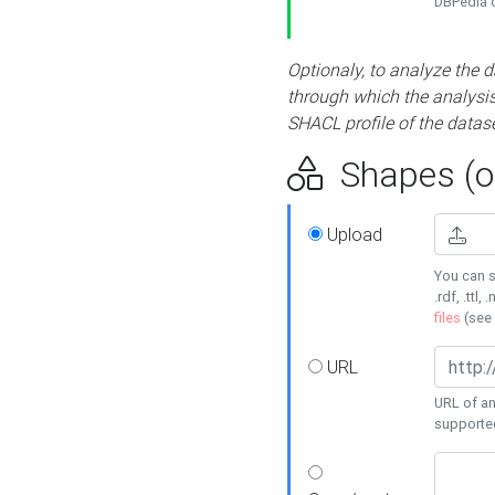
DBPedia or
Optionaly, to analyze the 
through which the analysis 
SHACL profile of the datase
Shapes (op
Upload
You can s
.rdf, .ttl, 
files
(see
URL
URL of an
supporte