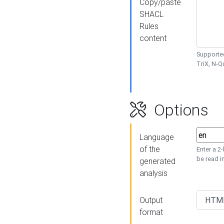
Copy/paste
SHACL
Rules
content
Supported
TriX, N-
Options
Language
of the
Enter a 2
be read i
generated
analysis
Output
format