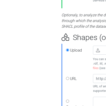
DBPedia or
Optionaly, to analyze the 
through which the analysis 
SHACL profile of the datase
Shapes (op
Upload
You can s
.rdf, .ttl, 
files
(see
URL
URL of an
supporte