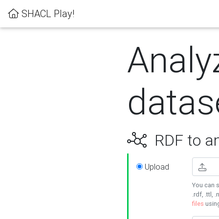
SHACL Play!
Analy
datas
RDF to an
Upload
You can s
.rdf, .ttl, 
files
usin