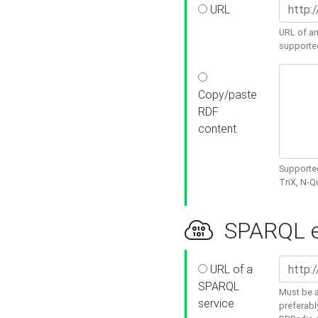
URL
URL of an
supporte
Copy/paste
RDF
content
Supported
TriX, N-
SPARQL e
URL of a
SPARQL
Must be a
service
preferabl