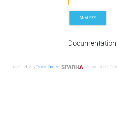
ANALYZE
Documentation
SHACL Play! by
Thomas Francart
,
| version : 0.12.2 (2