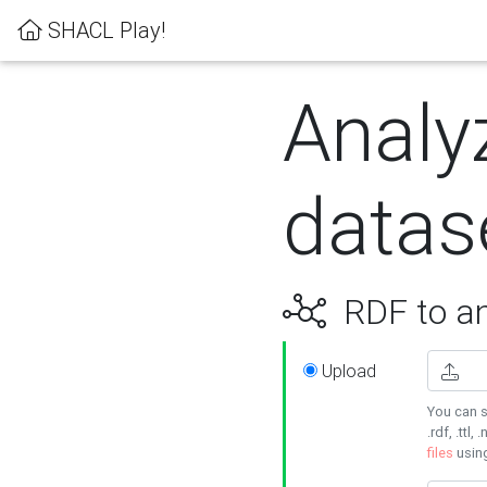
SHACL Play!
Analy
datas
RDF to an
Upload
You can s
.rdf, .ttl, 
files
usin