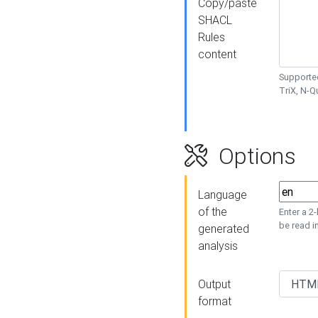
Copy/paste
SHACL
Rules
content
Supported
TriX, N-
Options
Language
of the
Enter a 2
be read i
generated
analysis
Output
format