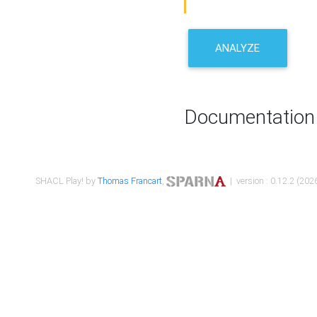
ANALYZE
Documentation
SHACL Play! by
Thomas Francart
,
| version : 0.12.2 (2