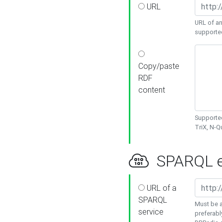
URL
URL of an
supporte
Copy/paste
RDF
content
Supported
TriX, N-
SPARQL e
URL of a
SPARQL
Must be a
service
preferabl