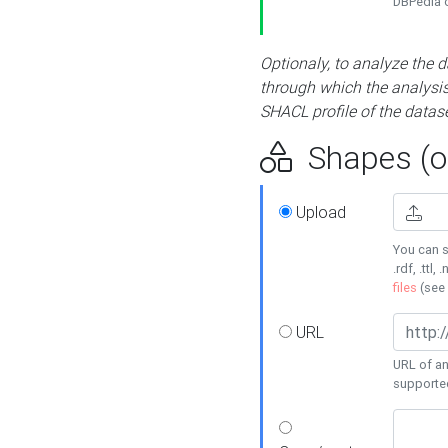
DBPedia or
Optionaly, to analyze the 
through which the analysis 
SHACL profile of the datase
Shapes (op
Upload
You can s
.rdf, .ttl, 
files
(see
URL
URL of an
supporte