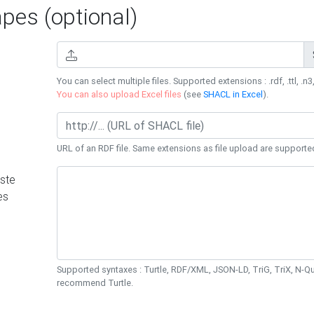
es (optional)
You can select multiple files. Supported extensions : .rdf, .ttl, .n3,
You can also upload Excel files
(see
SHACL in Excel
).
URL of an RDF file. Same extensions as file upload are supporte
ste
es
Supported syntaxes : Turtle, RDF/XML, JSON-LD, TriG, TriX, N-
recommend Turtle.