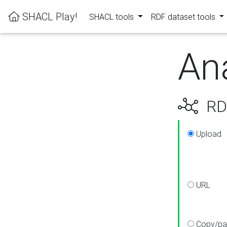
SHACL Play!
SHACL tools
RDF dataset tools
An
RDF
Upload
URL
Copy/pa