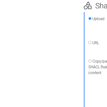
Shap
Upload
URL
Copy/pa
SHACL Rul
content