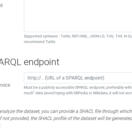
nt
Supported syntaxes : Turtle, RDF/XML, JSON-LD, TriG, TriX, N-
recommend Turtle.
RQL endpoint
rvice
Must be a publicly accessible SPARQL endpoint, preferably with
much" data (avoid trying with DBPedia or Wikidata, it will not wor
 analyze the dataset, you can provide a SHACL file through which
If not provided, the SHACL profile of the dataset will be generate
.