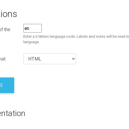
ions
f the
Enter a 2-letters language code. Labels and notes will be read in
language.
mat
ZE
ntation