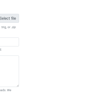
Select file
 .trig, or
.zip
.
d.
Quads. We