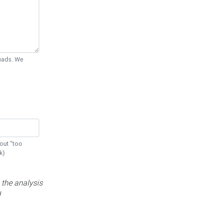
Quads. We
out "too
k)
 the analysis
d