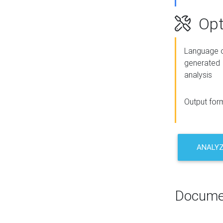
Opt
Language o
generated
analysis
Output for
ANALY
Docume