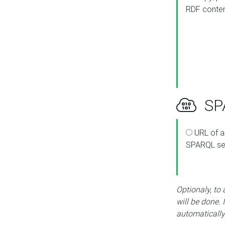
RDF conte
SPA
URL of a
SPARQL se
Optionaly, to
will be done. 
automatically