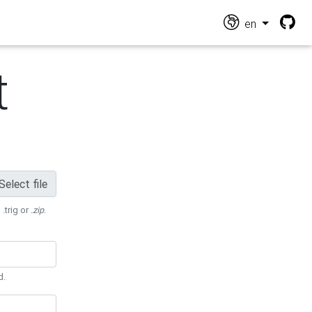
en
t
Select file
 .trig or
.zip
.
d.