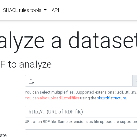
SHACL rules tools
API
alyze a datase
 to analyze
You can select multiple files. Supported extensions : .rdf, .ttl, .n3,
You can also upload Excel files
using the
xls2rdf structure
.
URL of an RDF file. Same extensions as file upload are supporte
ste