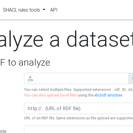
SHACL rules tools
API
alyze a datase
 to analyze
You can select multiple files. Supported extensions : .rdf, .ttl, .n3,
You can also upload Excel files
using the
xls2rdf structure
.
URL of an RDF file. Same extensions as file upload are supporte
ste