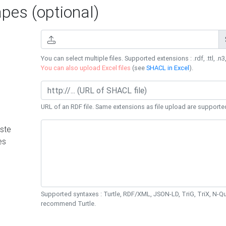
es (optional)
You can select multiple files. Supported extensions : .rdf, .ttl, .n3,
You can also upload Excel files
(see
SHACL in Excel
).
URL of an RDF file. Same extensions as file upload are supporte
ste
es
Supported syntaxes : Turtle, RDF/XML, JSON-LD, TriG, TriX, N-
recommend Turtle.