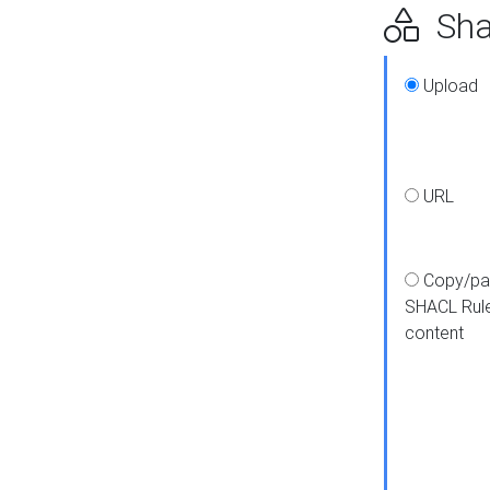
Shap
Upload
URL
Copy/pa
SHACL Rul
content