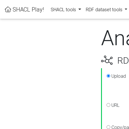
SHACL Play!
SHACL tools
RDF dataset tools
An
RDF
Upload
URL
Copy/pa