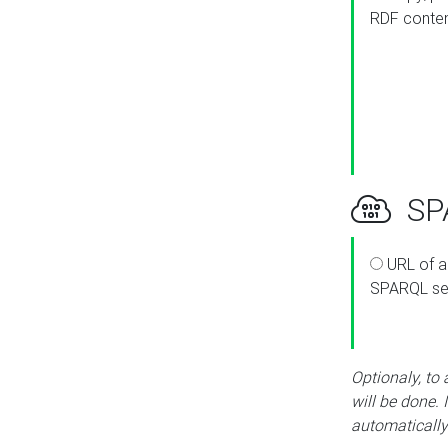
RDF conte
SPA
URL of a
SPARQL se
Optionaly, to
will be done. 
automatically