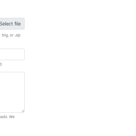
Select file
 .trig, or
.zip
.
d.
Quads. We