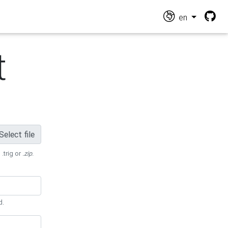
en
t
Select file
 .trig or
.zip
.
d.