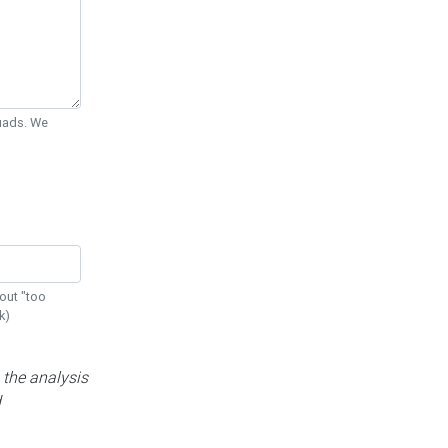
Quads. We
out "too
k)
 the analysis
d