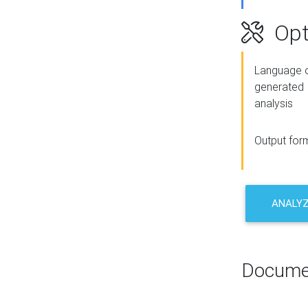
Opt
Language o
generated
analysis
Output for
ANALY
Docume