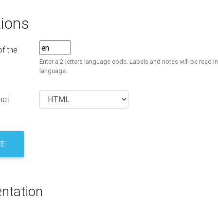
ions
f the
Enter a 2-letters language code. Labels and notes will be read in
language.
mat
ZE
ntation