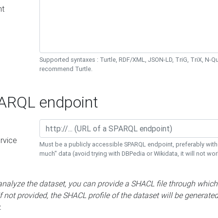
nt
Supported syntaxes : Turtle, RDF/XML, JSON-LD, TriG, TriX, N-
recommend Turtle.
RQL endpoint
rvice
Must be a publicly accessible SPARQL endpoint, preferably with
much" data (avoid trying with DBPedia or Wikidata, it will not wor
 analyze the dataset, you can provide a SHACL file through which
If not provided, the SHACL profile of the dataset will be generate
.