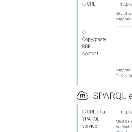
URL
URL of an
supporte
Copy/paste
RDF
content
Supported
TriX, N-
SPARQL e
URL of a
SPARQL
Must be a
service
preferabl