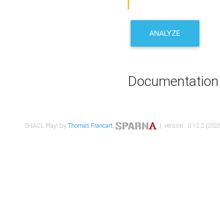
ANALYZE
Documentation
SHACL Play! by
Thomas Francart
,
| version : 0.12.2 (2