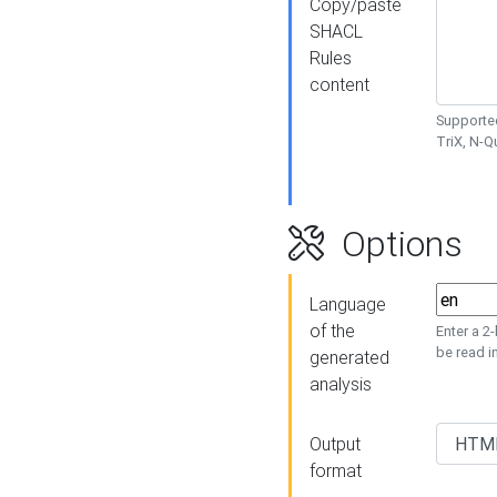
Copy/paste
SHACL
Rules
content
Supported
TriX, N-
Options
Language
of the
Enter a 2
be read i
generated
analysis
Output
format