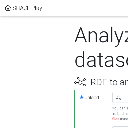
SHACL Play!
Analy
datas
RDF to an
Upload
You can s
.rdf, .ttl, 
files
usin