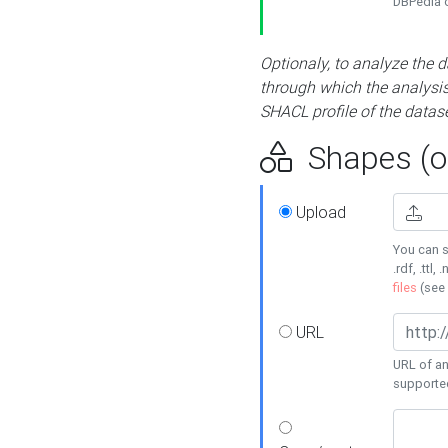
DBPedia or
Optionaly, to analyze the 
through which the analysis 
SHACL profile of the datase
Shapes (op
Upload
You can s
.rdf, .ttl, 
files
(see
URL
URL of an
supporte