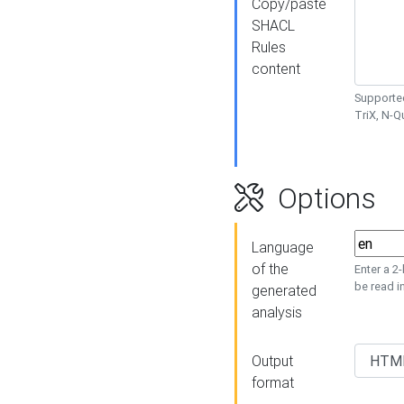
Copy/paste
SHACL
Rules
content
Supported
TriX, N-
Options
Language
of the
Enter a 2
be read i
generated
analysis
Output
format