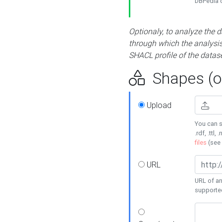
DBPedia or
Optionaly, to analyze the 
through which the analysis 
SHACL profile of the datase
Shapes (op
Upload
You can s
.rdf, .ttl, 
files
(see
URL
URL of an
supporte