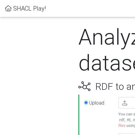
SHACL Play!
Analy
datas
RDF to an
Upload
You can s
.rdf, .ttl, 
files
usin