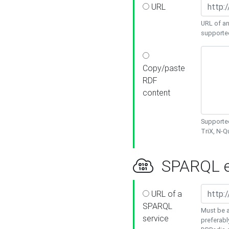
URL
URL of an
supporte
Copy/paste
RDF
content
Supported
TriX, N-
SPARQL e
URL of a
SPARQL
Must be a
service
preferabl