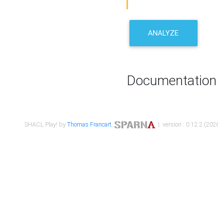
ANALYZE
Documentation
SHACL Play! by
Thomas Francart
,
| version : 0.12.2 (2