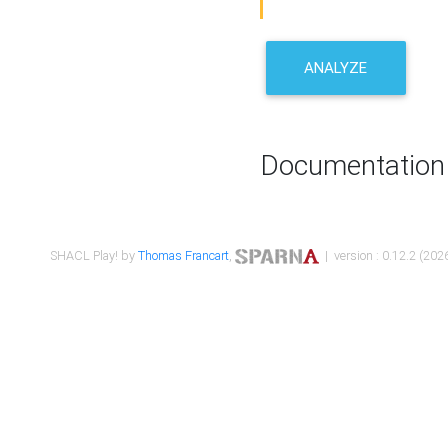
ANALYZE
Documentation
SHACL Play! by
Thomas Francart
,
| version : 0.12.2 (2