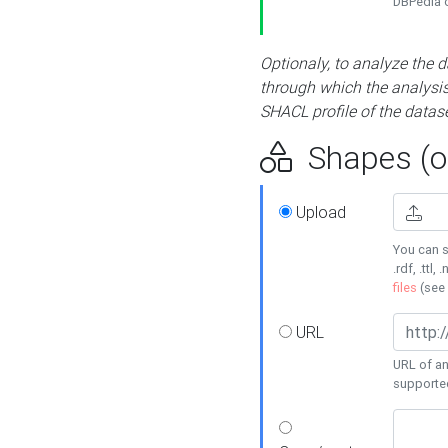
DBPedia or
Optionaly, to analyze the 
through which the analysis 
SHACL profile of the datase
Shapes (op
Upload
You can s
.rdf, .ttl, 
files
(see
URL
URL of an
supporte