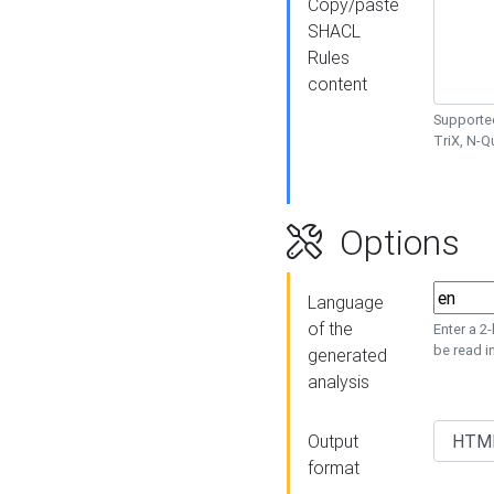
Copy/paste
SHACL
Rules
content
Supported
TriX, N-
Options
Language
of the
Enter a 2
be read i
generated
analysis
Output
format