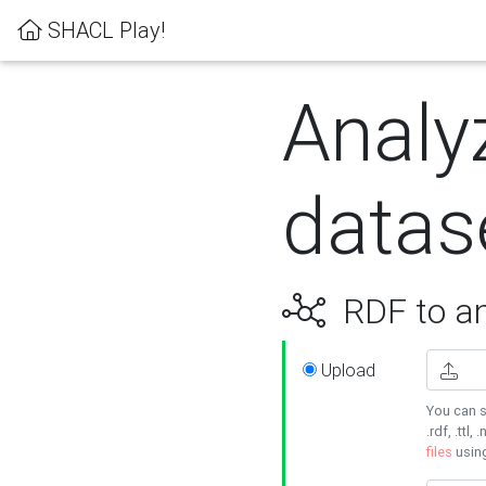
SHACL Play!
Analy
datas
RDF to an
Upload
You can s
.rdf, .ttl, 
files
usin