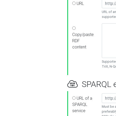
URL
URL of an
supporte
Copy/paste
RDF
content
Supported
TriX, N-
SPARQL e
URL of a
SPARQL
Must be a
service
preferabl