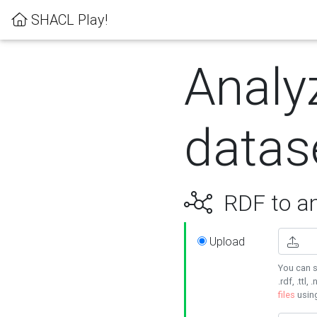
SHACL Play!
Analy
datas
RDF to an
Upload
You can s
.rdf, .ttl, 
files
usin