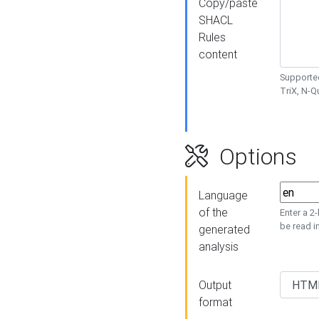
Copy/paste
SHACL
Rules
content
Supported
TriX, N-
Options
Language
of the
Enter a 2
be read i
generated
analysis
Output
format