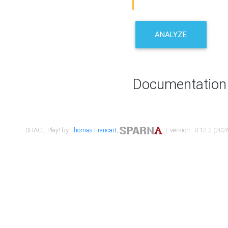
ANALYZE
Documentation
SHACL Play! by
Thomas Francart
,
| version : 0.12.2 (2