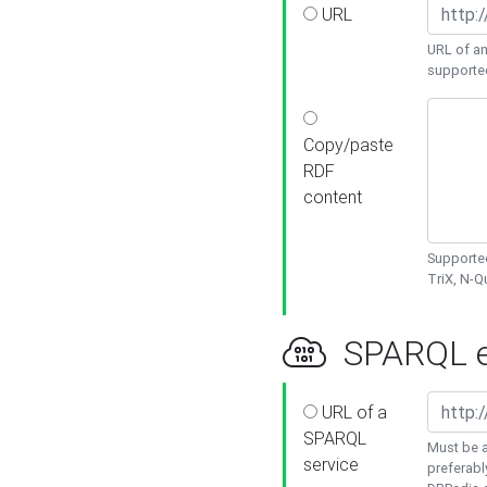
URL
URL of an
supporte
Copy/paste
RDF
content
Supported
TriX, N-
SPARQL e
URL of a
SPARQL
Must be a
service
preferabl