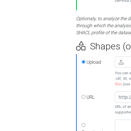
DBPedia or
Optionaly, to analyze the 
through which the analysis 
SHACL profile of the datase
Shapes (op
Upload
You can s
.rdf, .ttl, 
files
(see
URL
URL of an
supporte