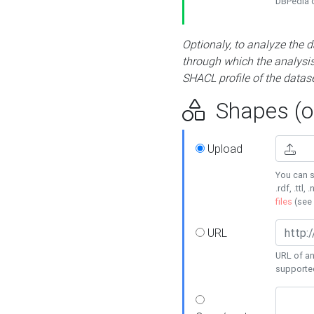
DBPedia or
Optionaly, to analyze the 
through which the analysis 
SHACL profile of the datase
Shapes (op
Upload
You can s
.rdf, .ttl, 
files
(see
URL
URL of an
supporte