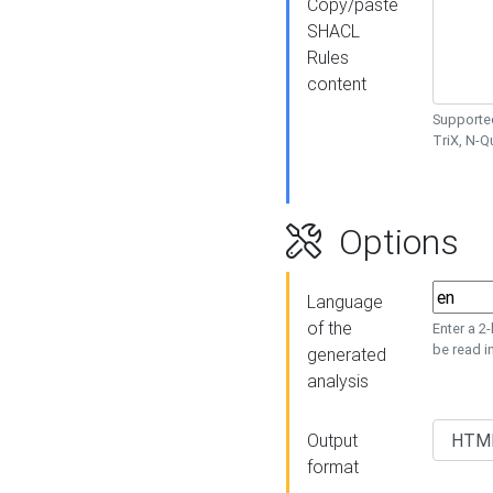
Copy/paste
SHACL
Rules
content
Supported
TriX, N-
Options
Language
of the
Enter a 2
be read i
generated
analysis
Output
format