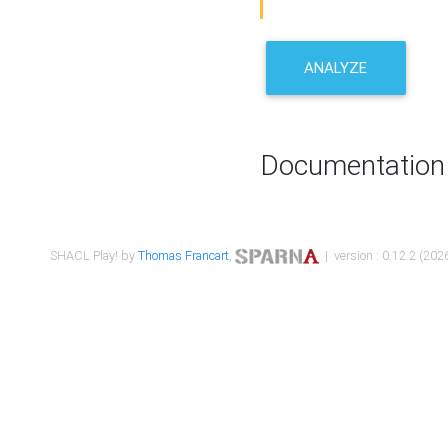
ANALYZE
Documentation
SHACL Play! by
Thomas Francart
,
| version : 0.12.2 (2