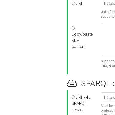
URL
URL of an
supporte
Copy/paste
RDF
content
Supported
TriX, N-
SPARQL e
URL of a
SPARQL
Must be a
service
preferabl