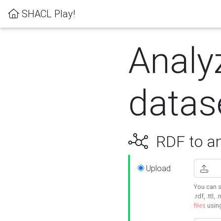
SHACL Play!
Analy
datas
RDF to an
Upload
You can s
.rdf, .ttl, 
files
usin