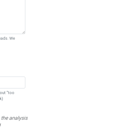
Quads. We
out "too
k)
 the analysis
d