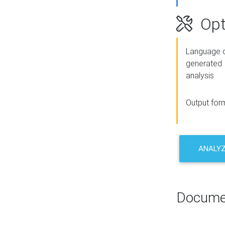
Opt
Language o
generated
analysis
Output for
ANALY
Docume