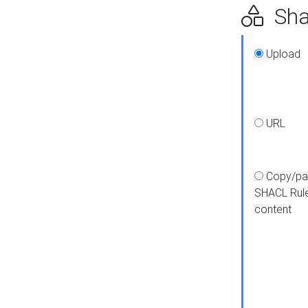
Shap
Upload
URL
Copy/pa
SHACL Rul
content