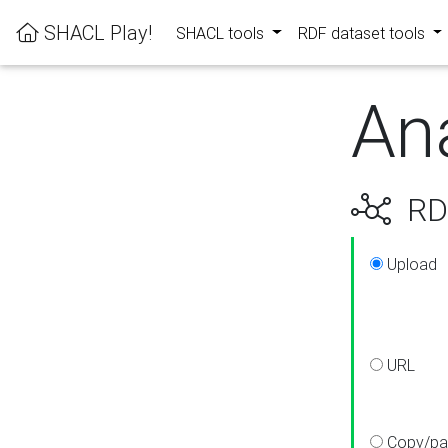
SHACL Play!
SHACL tools
RDF dataset tools
An
RDF
Upload
URL
Copy/pa