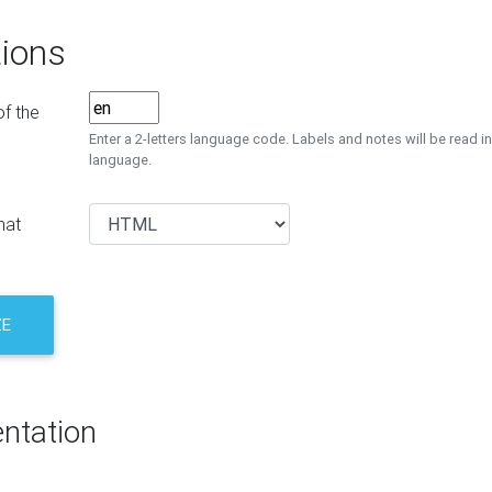
ions
f the
Enter a 2-letters language code. Labels and notes will be read in
language.
mat
ZE
ntation