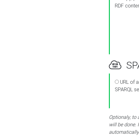
RDF conte
SPA
URL of a
SPARQL se
Optionaly, to
will be done. 
automatically