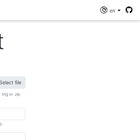
en
t
Select file
 .trig or
.zip
.
d.