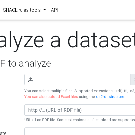
SHACL rules tools
API
alyze a datase
 to analyze
You can select multiple files. Supported extensions : .rdf, .ttl, .n3,
You can also upload Excel files
using the
xls2rdf structure
.
URL of an RDF file. Same extensions as file upload are supporte
ste