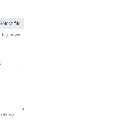
Select file
 .trig, or
.zip
.
d.
Quads. We