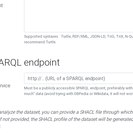
nt
Supported syntaxes : Turtle, RDF/XML, JSON-LD, TriG, TriX, N-
recommend Turtle.
RQL endpoint
rvice
Must be a publicly accessible SPARQL endpoint, preferably with
much" data (avoid trying with DBPedia or Wikidata, it will not wor
 analyze the dataset, you can provide a SHACL file through which
If not provided, the SHACL profile of the dataset will be generate
.