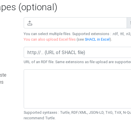
es (optional)
You can select multiple files. Supported extensions : .rdf, .ttl, .n3,
You can also upload Excel files
(see
SHACL in Excel
).
URL of an RDF file. Same extensions as file upload are supporte
ste
es
Supported syntaxes : Turtle, RDF/XML, JSON-LD, TriG, TriX, N-
recommend Turtle.