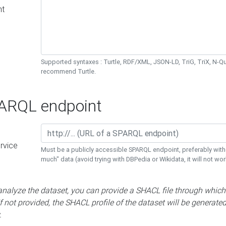
nt
Supported syntaxes : Turtle, RDF/XML, JSON-LD, TriG, TriX, N-
recommend Turtle.
RQL endpoint
rvice
Must be a publicly accessible SPARQL endpoint, preferably with
much" data (avoid trying with DBPedia or Wikidata, it will not wor
 analyze the dataset, you can provide a SHACL file through which
If not provided, the SHACL profile of the dataset will be generate
.