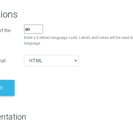
ions
f the
Enter a 2-letters language code. Labels and notes will be read in
language.
mat
ZE
ntation