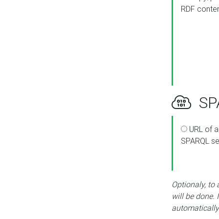
RDF conte
SPA
URL of a
SPARQL se
Optionaly, to
will be done. 
automatically