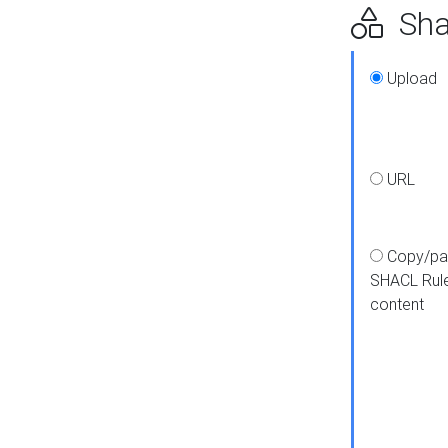
Shap
Upload
URL
Copy/pa
SHACL Rul
content