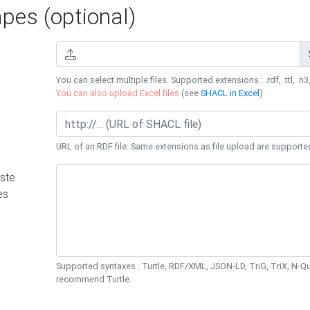
es (optional)
You can select multiple files. Supported extensions : .rdf, .ttl, .n3,
You can also upload Excel files
(see
SHACL in Excel
).
URL of an RDF file. Same extensions as file upload are supporte
ste
es
Supported syntaxes : Turtle, RDF/XML, JSON-LD, TriG, TriX, N-
recommend Turtle.