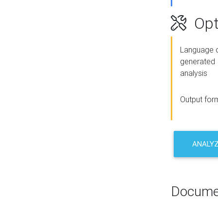
Opt
Language o
generated
analysis
Output for
ANALY
Docume