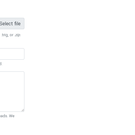
Select file
 .trig, or
.zip
.
d.
Quads. We