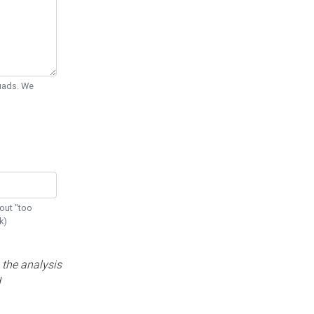
Quads. We
out "too
k)
 the analysis
d