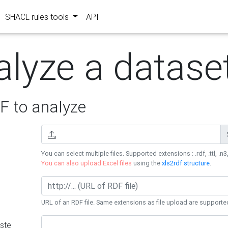
SHACL rules tools
API
alyze a datase
 to analyze
You can select multiple files. Supported extensions : .rdf, .ttl, .n3,
You can also upload Excel files
using the
xls2rdf structure
.
URL of an RDF file. Same extensions as file upload are supporte
ste