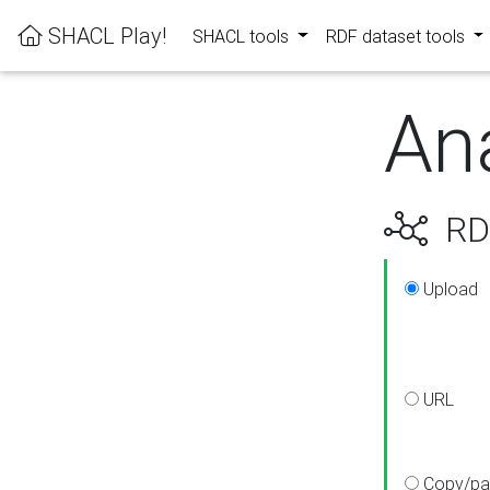
SHACL Play!
SHACL tools
RDF dataset tools
An
RDF
Upload
URL
Copy/pa