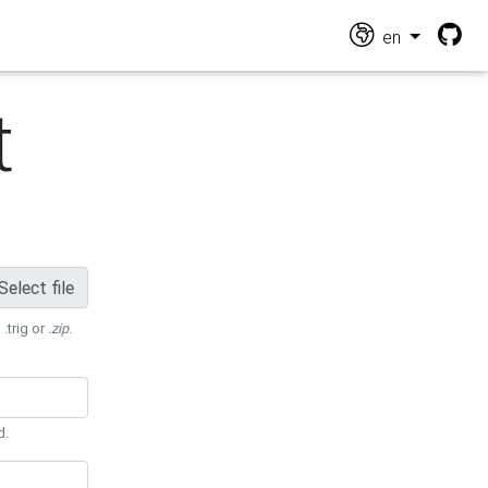
en
t
Select file
 .trig or
.zip
.
d.