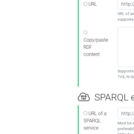
URL
URL of an
supporte
Copy/paste
RDF
content
Supported
TriX, N-
SPARQL e
URL of a
SPARQL
Must be a
service
preferabl