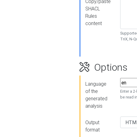
Copy/paste
SHACL
Rules
content
Supported
TriX, N-
Options
Language
of the
Enter a 2
be read i
generated
analysis
Output
format