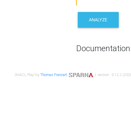
ANALYZE
Documentation
SHACL Play! by
Thomas Francart
,
| version : 0.12.2 (2