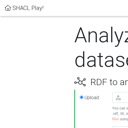
SHACL Play!
Analy
datas
RDF to an
Upload
You can s
.rdf, .ttl, 
files
usin