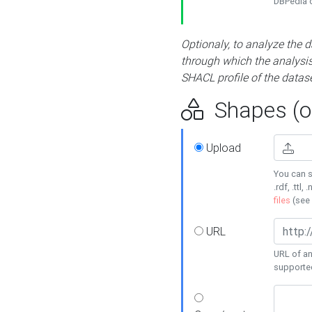
DBPedia or
Optionaly, to analyze the 
through which the analysis 
SHACL profile of the datase
Shapes (op
Upload
You can s
.rdf, .ttl, 
files
(see
URL
URL of an
supporte