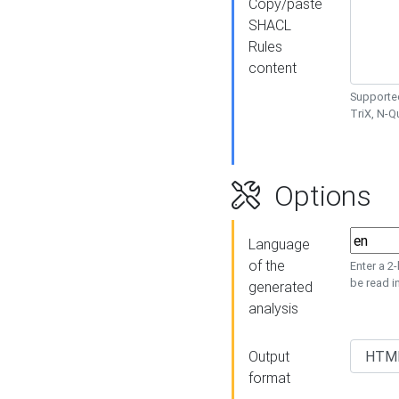
Copy/paste
SHACL
Rules
content
Supported
TriX, N-
Options
Language
of the
Enter a 2
be read i
generated
analysis
Output
format