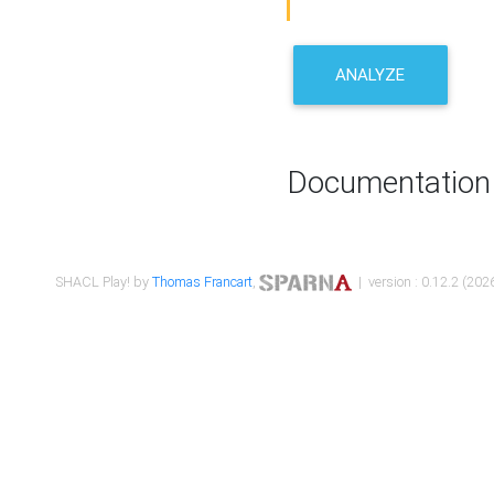
ANALYZE
Documentation
SHACL Play! by
Thomas Francart
,
| version : 0.12.2 (2