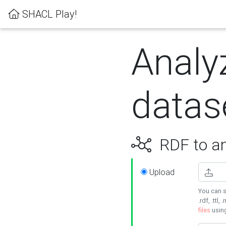
SHACL Play!
Analy
datas
RDF to an
Upload
You can s
.rdf, .ttl, 
files
usin