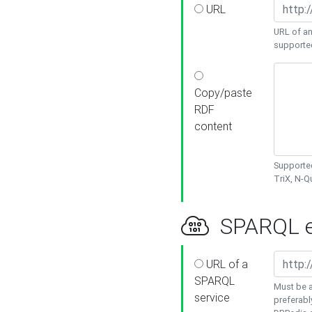
URL
URL of an
supporte
Copy/paste
RDF
content
Supported
TriX, N-
SPARQL e
URL of a
SPARQL
Must be a
service
preferabl