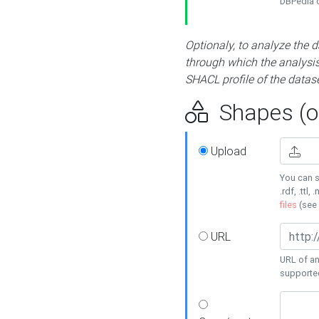
DBPedia or
Optionaly, to analyze the 
through which the analysis 
SHACL profile of the datase
Shapes (op
Upload
You can s
.rdf, .ttl, 
files
(see
URL
URL of an
supporte