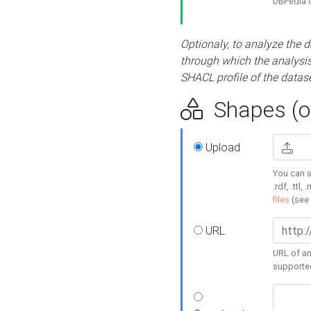
DBPedia or
Optionaly, to analyze the 
through which the analysis 
SHACL profile of the datase
Shapes (op
Upload
You can s
.rdf, .ttl, 
files
(see
URL
URL of an
supporte