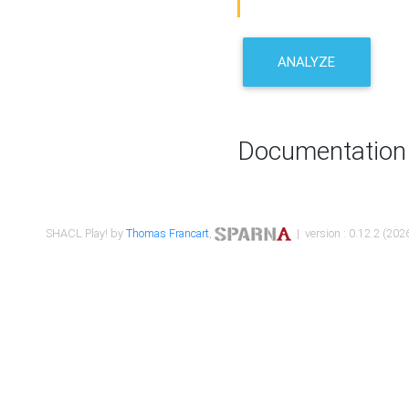
ANALYZE
Documentation
SHACL Play! by
Thomas Francart
,
| version : 0.12.2 (2