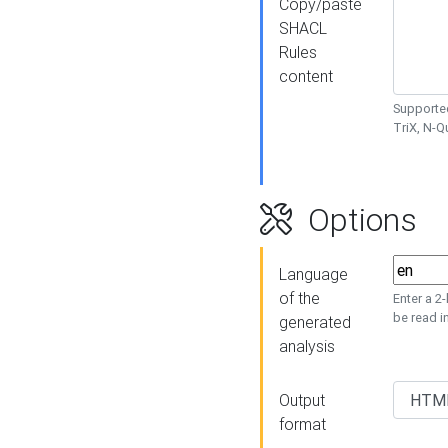
Copy/paste
SHACL
Rules
content
Supported
TriX, N-
Options
Language
of the
Enter a 2
be read i
generated
analysis
Output
format