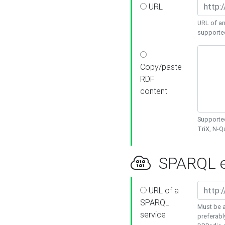
URL
URL of an
supporte
Copy/paste
RDF
content
Supported
TriX, N-
SPARQL e
URL of a
SPARQL
Must be a
service
preferabl