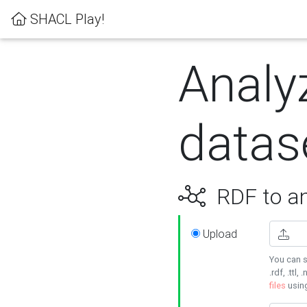
SHACL Play!
Analy
datas
RDF to an
Upload
You can s
.rdf, .ttl, 
files
usin